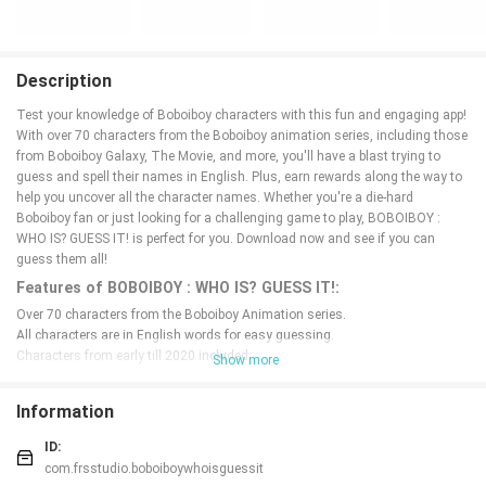
Description
Test your knowledge of Boboiboy characters with this fun and engaging app!
With over 70 characters from the Boboiboy animation series, including those
from Boboiboy Galaxy, The Movie, and more, you'll have a blast trying to
guess and spell their names in English. Plus, earn rewards along the way to
help you uncover all the character names. Whether you're a die-hard
Boboiboy fan or just looking for a challenging game to play, BOBOIBOY :
WHO IS? GUESS IT! is perfect for you. Download now and see if you can
guess them all!
Features of BOBOIBOY : WHO IS? GUESS IT!:
Over 70 characters from the Boboiboy Animation series.
All characters are in English words for easy guessing.
Characters from early till 2020 included.
Show more
Rewards system to help you find all character names.
Various characters from Boboiboy, Boboiboy Galaxy, and Boboiboy movies.
Information
Constant app improvements and updates for better user experience.
Conclusion:
ID:
com.frsstudio.boboiboywhoisguessit
In conclusion, if you're a fan of Boboiboy and enjoy guessing games, this