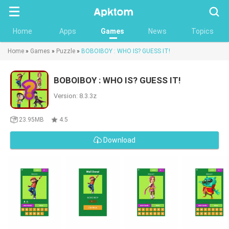
Searc
Home
Apps
Games
News
Topics
Home
»
Games
»
Puzzle
»
BOBOIBOY : WHO IS? GUESS IT!
BOBOIBOY : WHO IS? GUESS IT!
Version: 8.3.3z
23.95MB
4.5
Download