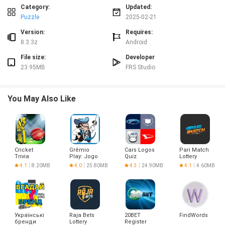
app is perfect for you! Test your knowledge of the characters and earn
Category:
Updated:
rewards along the way. Download BOBOIBOY : WHO IS? GUESS IT! now and
Puzzle
2025-02-21
start playing!
Version:
Requires:
8.3.3z
Android
File size:
Developer
23.95MB
FRS Studio
You May Also Like
Cricket
Grêmio
Cars Logos
Pari Match
Trivia
Play: Jogo
Quiz
Lottery
Quiz Oficial
4.1
8.20MB
4.0
25.80MB
4.3
24.90MB
4.1
4.60MB
Українські
Raja Bets
20BET
FindWords
бренди
Lottery
Register