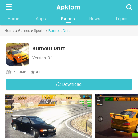
Searc
Home
Apps
Games
News
Topics
Home
»
Games
»
Sports
»
Burnout Drift
Burnout Drift
Version: 3.1
95.30MB
4.1
Download