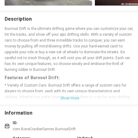
Description
Burnout Drift is the ultimate drifting game where you can customize your car,
hit the tracks, and show off your epic drifting skills. With a variety of custom
cars to choose from and three incredible tracks to conquer, you can earn
money by pulling off mind-blowing drifts. Use your hard-earned cash to
upgrade your ride or buy a new set of wheels to dominate the streets. Be
careful not to crash though, as it will cost you all your drift points. Each car
has its own unique features, so choose wisely and embrace the thrill of
burning rubber in Burnout Drift.
Features of Burnout Drift:
* Variety of Custom Cars: Burnout Drift offers a range of custom cars for
players to choose from, each with its own unique characteristics and
abilities. Whether you prefer speed or control, there is a car for every drifting
Show more
style.
* Three Exciting Tracks: With three excellent tracks to race on, players can
Information
test their drifting skills in different environments. Each track offers its own
challenges and obstacles, keeping the gameplay fresh and exciting.
ID:
* Customization Options: Earn money for your drifting skills and use it to
com.BoneCrackerGames.BurnoutDrift
customize your car. From paint jobs to performance upgrades, players can