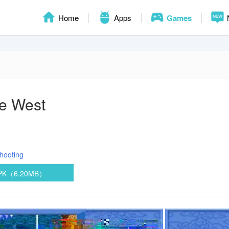
Home
Apps
Games
he West
hooting
APK（6.20MB）