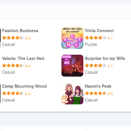
Fashion Business
Trivia Connect
4.3
4.1
Casual
Puzzle
Download APK
Download APK
Valeria: The Last Heir
Surprise for my Wife
4.4
4.1
Casual
Casual
Download APK
Download APK
Camp Mourning Wood
Harem's Peak
4.4
4.5
Casual
Casual
Download APK
Download APK