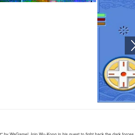
st" by WaGame! Join Wu-Kong in his quest to fight back the dark forces 