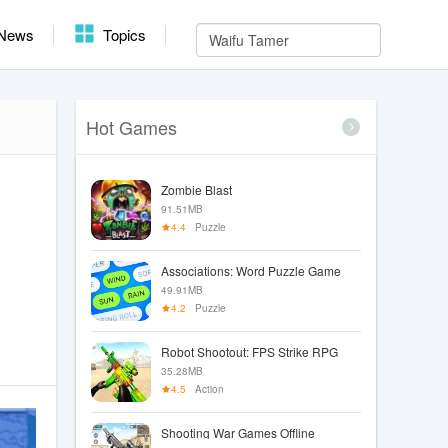
News
Topics
Hot Games
Zombie Blast
91.51MB
4.4
Puzzle
Associations: Word Puzzle Game
49.91MB
4.2
Puzzle
Robot Shootout: FPS Strike RPG
35.28MB
4.5
Action
Shooting War Games Offline