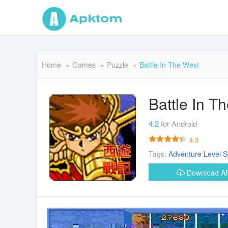
Home
Games
Puzzle
Battle In The West
Battle In T
4.2
for Android
4.3
Tags:
Adventure
Level
S
Download 