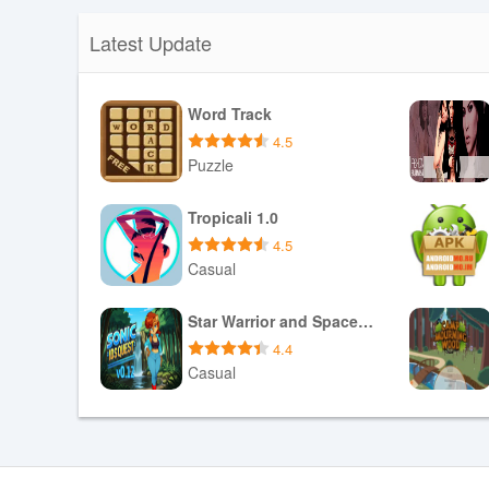
Latest Update
Word Track
4.5
Puzzle
Download APK
Tropicali 1.0
4.5
Casual
Download APK
Star Warrior and Space Girls 0.5 (Now Free for Everyone)
4.4
Casual
Download APK