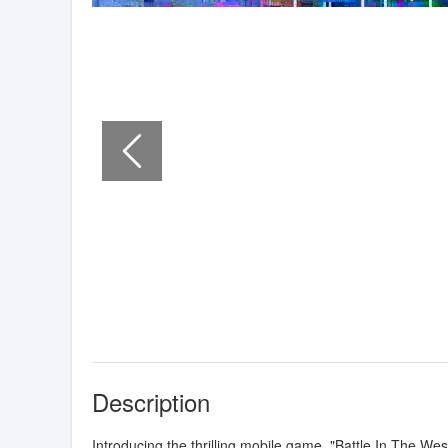
Description
Introducing the thrilling mobile game, "Battle In The We