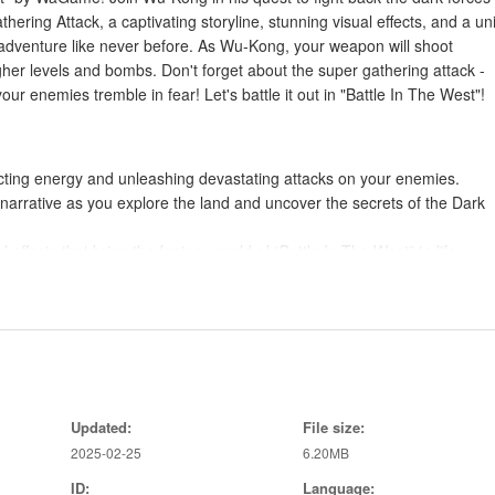
hering Attack, a captivating storyline, stunning visual effects, and a u
adventure like never before. As Wu-Kong, your weapon will shoot
gher levels and bombs. Don't forget about the super gathering attack -
ur enemies tremble in fear! Let's battle it out in "Battle In The West"!
cting energy and unleashing devastating attacks on your enemies.
narrative as you explore the land and uncover the secrets of the Dark
 effects that bring the fantasy world of “Battle In The West” to life.
ities, upgrades, and challenges as you strive to defeat the dark forces.
of battle in your favor.
lenish your health and stay in the fight.
rease your firepower and combat effectiveness.
Updated:
File size:
yourself for maximum efficiency in battle.
2025-02-25
6.20MB
ID:
Language: