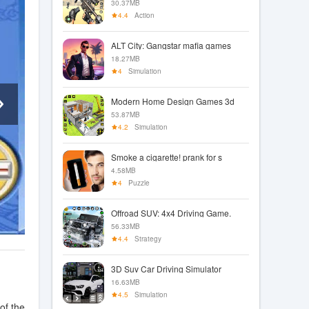
30.37MB
4.4
Action
ALT City: Gangstar mafia games
18.27MB
4
Simulation
Modern Home Design Games 3d
53.87MB
4.2
Simulation
Smoke a cigarette! prank for s
4.58MB
4
Puzzle
Offroad SUV: 4x4 Driving Game.
56.33MB
4.4
Strategy
3D Suv Car Driving Simulator
16.63MB
4.5
Simulation
of the