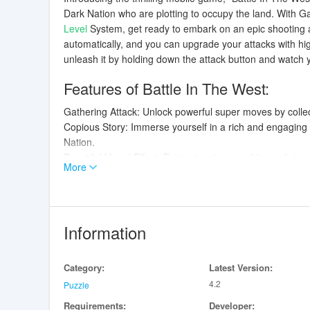
Dark Nation who are plotting to occupy the land. With Gat
Level
System, get ready to embark on an epic shooting 
automatically, and you can upgrade your attacks with hi
unleash it by holding down the attack button and watch yo
Features of Battle In The West:
Gathering Attack: Unlock powerful super moves by colle
Copious Story: Immerse yourself in a rich and engaging 
Nation.
Beautiful Visual Effect: Enjoy stunning graphics and visual
More
Level System: Progress through levels to unlock new abil
Playing Tips:
Utilize your gathering attack strategically to turn the tide 
Information
Keep an eye on your life bar and collect power-ups to rep
Upgrade your weapon and abilities by leveling up to inc
Category:
Latest Version:
Master the art of dodging enemy attacks and positioning 
4.2
Puzzle
Conclusion:
Requirements:
Developer: