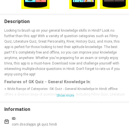
Description
Looking to brush up on your general knowledge skills in Hindi? Look no
further than this app! With a variety of question categories such as Filmy
Quiz, Literature Quiz, Great Personality, River, History Quiz, and more, this
app is perfect for those looking to test their aptitude knowledge. The best
part? It's completely free and offline, so you can improve your knowledge
anytime, anywhere. Whether you're preparing for an exam or simply enjoy
trivia, this app is a must-have. Download now and challenge yourself with
interesting multiple-choice questions in Hindi. Don't forget to rate us if you
enjoy using the app!
Features of GK Quiz - General Knowledge In:
> Wide Range of Categories: GK Quiz - General Knowledge In Hindi offline
offers a diverse range of question categories, including Filmy Quiz, Literature
Show more
Quiz, Great Personality, River, History Quiz, Geography Quiz, Sports Quiz,
Science Quiz, and more. This ensures that users can test their knowledge
Information
across various topics and expand their understanding.
> Offline Mode: This app is available for offline use, allowing users to access
ID:
the quiz questions anytime and anywhere without needing an internet
com.dssolapps.gk.quiz.hindi
connection. This convenience makes it perfect for quick learning sessions