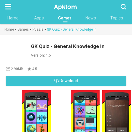
Searc
Home
Apps
Games
News
Topics
Home
»
Games
»
Puzzle
»
GK Quiz - General Knowledge In
GK Quiz - General Knowledge In
Version: 1.5
2.90MB
4.5
Download