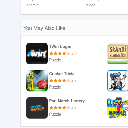
Android
Kidga
You May Also Like
1Win Login
4.0
Puzzle
Download APK
Cricket Trivia
4.1
Puzzle
Download APK
Pari Match Lottery
4.1
Puzzle
Download APK