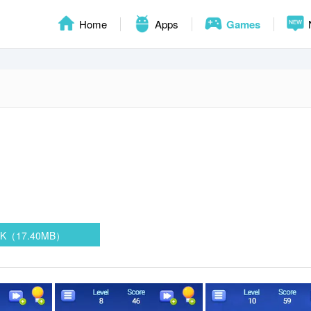
Home
Apps
Games
PK（17.40MB）