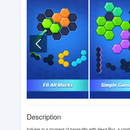
Description
Indulge in a moment of tranquility with Hexa Box, a cap