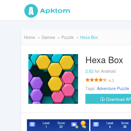
Home
Games
Puzzle
Hexa Box
Hexa Box
2.62
for Android
4.3
Tags:
Adventure
Puzzle
Download A