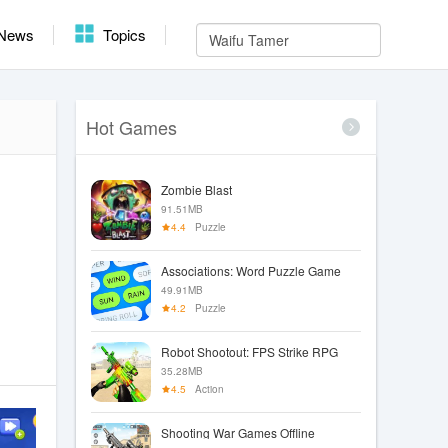
News
Topics
Hot Games
Zombie Blast
91.51MB
4.4
Puzzle
Associations: Word Puzzle Game
49.91MB
4.2
Puzzle
Robot Shootout: FPS Strike RPG
35.28MB
4.5
Action
Shooting War Games Offline