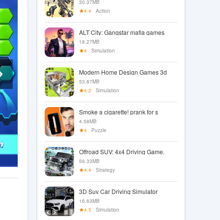
30.37MB
4.4
Action
ALT City: Gangstar mafia games
18.27MB
4
Simulation
Modern Home Design Games 3d
53.87MB
4.2
Simulation
Smoke a cigarette! prank for s
4.58MB
4
Puzzle
Offroad SUV: 4x4 Driving Game.
56.33MB
4.4
Strategy
3D Suv Car Driving Simulator
16.63MB
4.5
Simulation