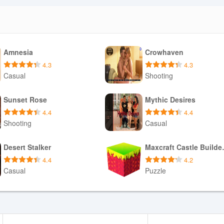
Amnesia
Crowhaven
4.3
4.3
Casual
Shooting
Download APK
Download APK
Sunset Rose
Mythic Desires
4.4
4.4
Shooting
Casual
Download APK
Download APK
Desert Stalker
Maxcraf
4.4
4.2
Casual
Puzzle
Download APK
Download APK