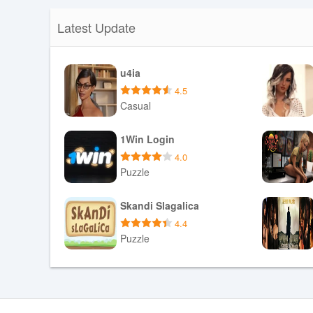
Latest Update
u4ia
4.5
Casual
Download APK
1Win Login
4.0
Puzzle
Download APK
Skandi Slagalica
4.4
Puzzle
Download APK