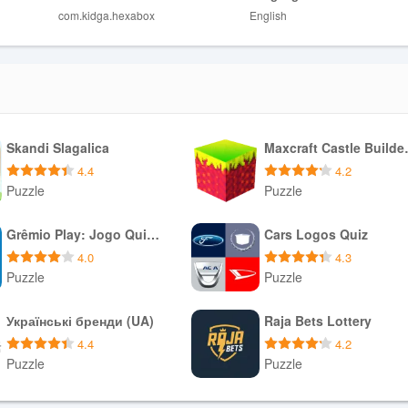
com.kidga.hexabox
English
Skandi Slagalica
Maxcraf
4.4
4.2
Puzzle
Puzzle
Download APK
Download APK
Grêmio Play: Jogo Quiz Oficial
Cars Logos Quiz
4.0
4.3
Puzzle
Puzzle
Download APK
Download APK
Українські бренди (UA)
Raja Bets Lottery
4.4
4.2
Puzzle
Puzzle
Download APK
Download APK