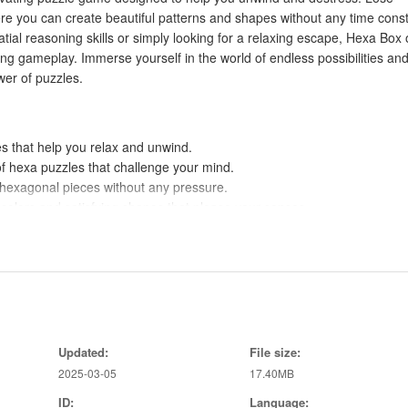
ere you can create beautiful patterns and shapes without any time const
ial reasoning skills or simply looking for a relaxing escape, Hexa Box 
ying gameplay. Immerse yourself in the world of endless possibilities an
er of puzzles.
es that help you relax and unwind.
of hexa puzzles that challenge your mind.
e hexagonal pieces without any pressure.
g colors and satisfying shapes that please your senses.
prove your problem-solving skills while enjoying a moment of tranquilit
of Hexa Box wash over you and help you de-stress after a long day.
 gameplay, Hexa Box is the perfect escape from the busyness of life. Imp
y with this vibrant puzzle game. Download today to experience the soot
Updated:
File size:
2025-03-05
17.40MB
ID:
Language: