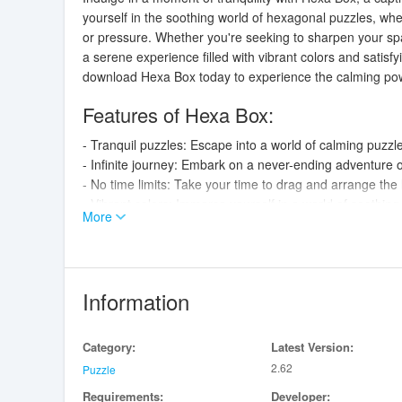
yourself in the soothing world of hexagonal puzzles, wh
or pressure. Whether you're seeking to sharpen your spat
a serene experience filled with vibrant colors and satisf
download Hexa Box today to experience the calming pow
Features of Hexa Box:
- Tranquil puzzles: Escape into a world of calming puzzl
- Infinite journey: Embark on a never-ending adventure 
- No time limits: Take your time to drag and arrange th
- Vibrant colors: Immerse yourself in a world of soothin
More
- Improve spatial reasoning: Challenge your brain and im
- Relaxing power of puzzles: Let the soothing gameplay 
Conclusion:
Information
With its tranquil puzzles, infinite journey, and relaxing
your spatial reasoning and enjoy a moment of tranquilit
Category:
Latest Version:
power of puzzles.
2.62
Puzzle
Requirements:
Developer: