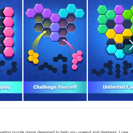
tivating puzzle game designed to help you unwind and destress. Lose