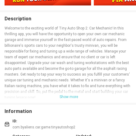
Description
Welcome to the exciting world of Tiny Auto Shop 2: Car Mechanic! In this
thrilling app, you will have the opportunity to open your own car mechanic
garage and immerse yourself in the fast-paced world of auto repairs. From
billionaire's sports cars to your neighbor's trusty minivan, you will be
responsible for fixing and tuning up a wide range of vehicles. Manage your
team of expert car mechanics and ensure that no client or car is left
disappointed. Upgrade your car wash and tuning workstations with the best
auto parts available and become the go-to garage for all the asphalt racing
masters. Get ready to tap your way to success as you fulfill your customers'
unique car tuning and mechanic needs. Whether it's a minivan or a fancy
Italian racing machine, you have what it takes to fix and tune everything with
precision and skill. So, put the pedal to the metal and start building your car
Show more
tuning legacy now!
Features of Tiny Auto Shop 2: Car Mechanic:
Information
* Run your own auto car garage and car wash business where you can work
with fast cars and learn to work at full throttle to service as many cars as
ID:
possible.
com.byaliens.car.game.tinyautoshop2
* Manage your team of auto car mechanic experts and strive for perfect client