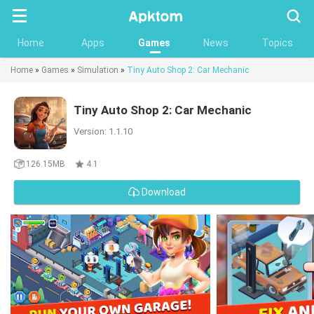
Searc
Home
Apps
Games
News
Topics
Home
»
Games
»
Simulation
»
Tiny Auto Shop 2: Car Mechanic
Tiny Auto Shop 2: Car Mechanic
Version: 1.1.10
126.15MB
4.1
Download