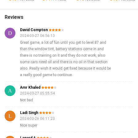
Reviews
David Compton
2024-03-27 06:56:13
Great game, a lot of fun until you get to level 87 and
then the window tint, battery stations come in and
there is no training on it and they do not work, also
some cars need oil and there is no oil in that section
also. Really wish it would get fixed because it would be
a really good game to continue.
Amr Khaled
2024-03-27 05:55:54
Not bad
Ladi Singh
2024-03-26 06:11:23
Nice super