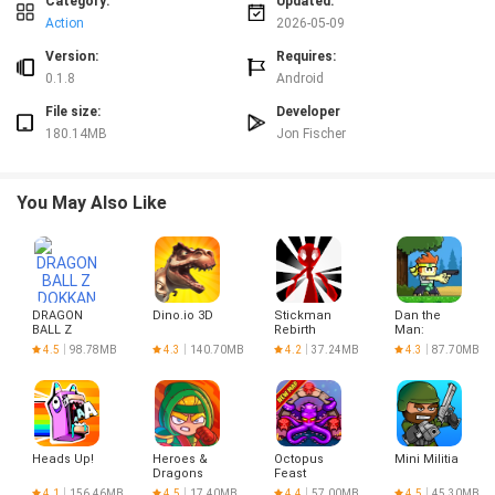
Category:
Updated:
and awareness in Drunk Driving Simulator
Simple touch and tilt controls with accessibility options
Action
2026-05-09
Version:
Requires:
0.1.8
Android
File size:
Developer
180.14MB
Jon Fischer
You May Also Like
DRAGON
Dino.io 3D
Stickman
Dan the
BALL Z
Rebirth
Man:
DOKKAN
Action
4.5
98.78MB
4.3
140.70MB
4.2
37.24MB
4.3
87.70MB
BATTLE
Platformer
Heads Up!
Heroes &
Octopus
Mini Militia
Dragons
Feast
4.1
156.46MB
4.5
17.40MB
4.4
57.00MB
4.5
45.30MB