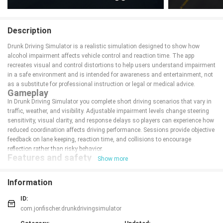
Description
Drunk Driving Simulator is a realistic simulation designed to show how
alcohol impairment affects vehicle control and reaction time. The app
recreates visual and control distortions to help users understand impairment
in a safe environment and is intended for awareness and entertainment, not
as a substitute for professional instruction or legal or medical advice.
Gameplay
In Drunk Driving Simulator you complete short driving scenarios that vary in
traffic, weather, and visibility. Adjustable impairment levels change steering
sensitivity, visual clarity, and response delays so players can experience how
reduced coordination affects driving performance. Sessions provide objective
feedback on lane keeping, reaction time, and collisions to encourage
reflection rather than risky behavior.
Features and safety
Show more
The app emphasizes safe, educational use and does not promote real-world
impaired driving.
Information
Adjustable impairment settings to simulate different levels of intoxication
and their effects
ID:
Multiple scenarios with day/night and varying traffic to illustrate common
driving challenges
com.jonfischer.drunkdrivingsimulator
Short session lengths and clear performance feedback to support learning