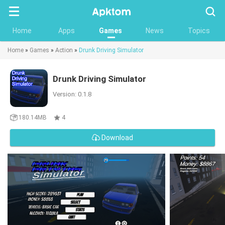
Searc
Home
Apps
Games
News
Topics
Home
»
Games
»
Action
»
Drunk Driving Simulator
Drunk Driving Simulator
Version: 0.1.8
180.14MB
4
Download