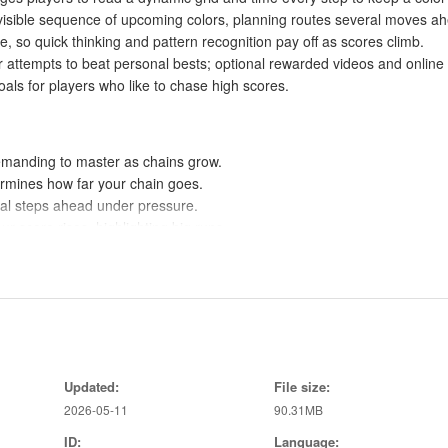
t, visible sequence of upcoming colors, planning routes several moves a
, so quick thinking and pattern recognition pay off as scores climb.
r attempts to beat personal bests; optional rewarded videos and online
s for players who like to chase high scores.
emanding to master as chains grow.
ermines how far your chain goes.
ral steps ahead under pressure.
r score rises, highlighting big runs.
s or a way to reshuffle the upcoming colors when you want them.
ick breaks or longer score-chasing sessions.
d planning, improving with practice.
kable achievements for motivated players.
Updated:
File size:
gaging and helps communicate progress.
2026-05-11
90.31MB
ID:
Language: