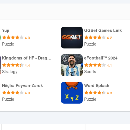
Yuji
GGBet Games Link
4.0
4.2
Puzzle
Puzzle
Download APK
Download APK
Kingdoms of HF - Dragon War
eFootball™ 2024
4.4
4.1
Strategy
Sports
Download APK
Download APK
Nêçîra Peyvan-Zarok
Word Splash
4.0
4.3
Puzzle
Puzzle
Download APK
Download APK