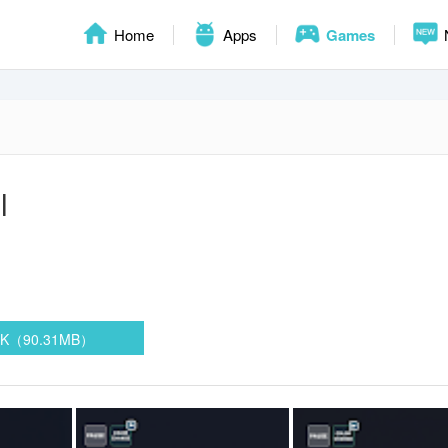
Home
Apps
Games
l
PK（90.31MB）