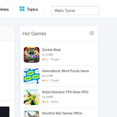
News
Topics
Hot Games
Zombie Blast
91.51MB
4.4
Puzzle
Associations: Word Puzzle Game
49.91MB
4.2
Puzzle
Robot Shootout: FPS Strike RPG
35.28MB
4.5
Action
Shooting War Games Offline