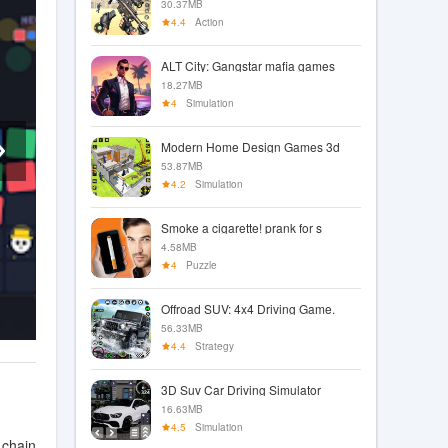
30.37MB
4.4
Action
ALT City: Gangstar mafia games
18.27MB
4
Simulation
Modern Home Design Games 3d
53.87MB
4.2
Simulation
Smoke a cigarette! prank for s
4.58MB
4
Puzzle
Offroad SUV: 4x4 Driving Game.
56.33MB
4.4
Strategy
3D Suv Car Driving Simulator
16.63MB
4.5
Simulation
 chain