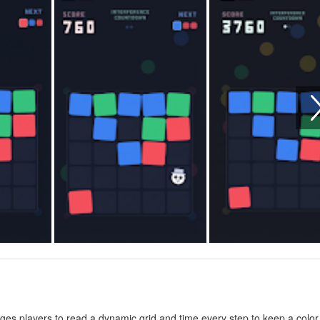
enges players to read a dynamic grid and time every step to keep a color