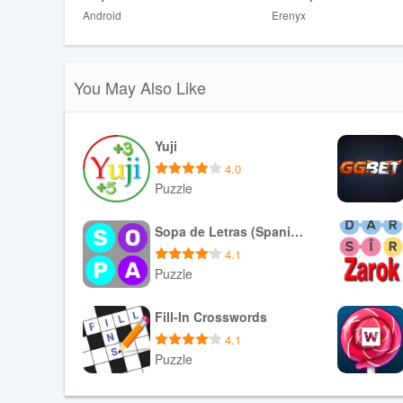
Android
Erenyx
❎ A single mistake ends a run, which can feel punishing 
❎ The increasing pace may be stressful for those lookin
You May Also Like
Yuji
4.0
Puzzle
Download APK
Sopa de Letras (Spanish)
4.1
Puzzle
Download APK
Fill-In Crosswords
4.1
Puzzle
Download APK