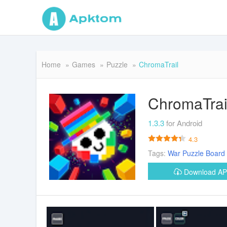
Home
Games
Puzzle
ChromaTrail
ChromaTrai
1.3.3
for Android
4.3
Tags:
War
Puzzle
Board
Download A