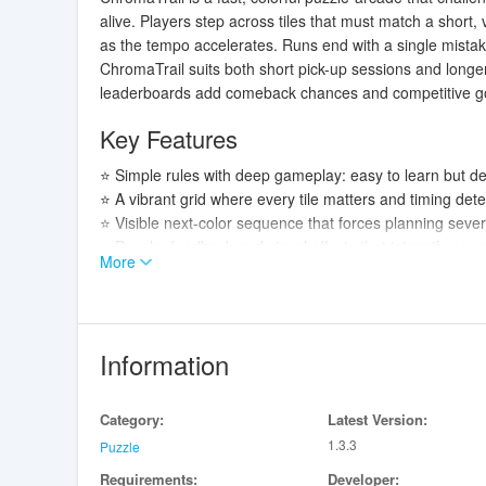
alive. Players step across tiles that must match a shor
as the tempo accelerates. Runs end with a single mistake
ChromaTrail suits both short pick-up sessions and longe
leaderboards add comeback chances and competitive goal
Key Features
⭐ Simple rules with deep gameplay: easy to learn but d
⭐ A vibrant grid where every tile matters and timing det
⭐ Visible next-color sequence that forces planning seve
⭐ Punchy feedback and visual effects that intensify as you
More
⭐ Optional rewarded videos offer second-chance restart
Advantages
✅ Short, addictive runs make ChromaTrail perfect for qu
Information
✅ Clear mechanics reward pattern recognition and forwar
✅ Competitive layer with online leaderboards and unloc
Category:
Latest Version:
✅ Responsive audio-visual feedback keeps each run en
1.3.3
Puzzle
Disadvantages
Requirements:
Developer: