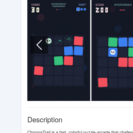
Description
ChromaTrail is a fast, colorful puzzle-arcade that chall