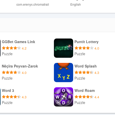
com.erenyx.chromatrail
English
to players who prefer forgiving puzzles.
g for a purely relaxed experience.
GGBet Games Link
Puntit Lottery
4.2
4.0
Puzzle
Puzzle
Download APK
Download APK
Nêçîra Peyvan-Zarok
Word Splash
4.0
4.3
Puzzle
Puzzle
Download APK
Download APK
Word 3
Word Roam
4.3
4.4
Puzzle
Puzzle
Download APK
Download APK