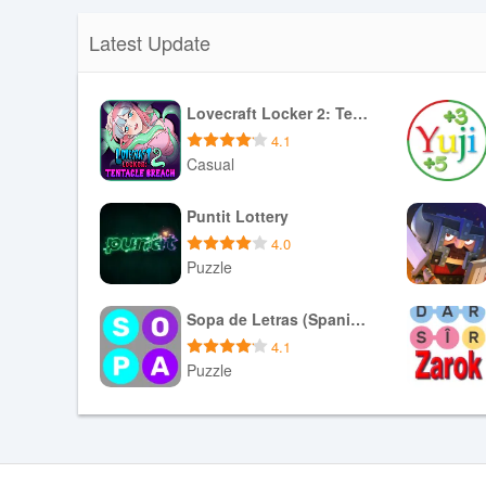
Latest Update
Lovecraft Locker 2: Tentacle Breach
4.1
Casual
Download APK
Puntit Lottery
4.0
Puzzle
Download APK
Sopa de Letras (Spanish)
4.1
Puzzle
Download APK