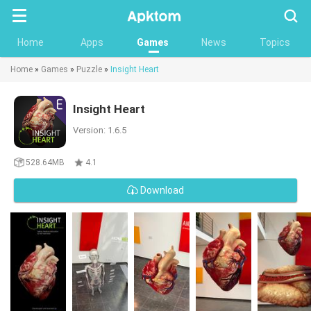
Searc
Home
Apps
Games
News
Topics
Home
»
Games
»
Puzzle
»
Insight Heart
Insight Heart
Version: 1.6.5
528.64MB
4.1
Download