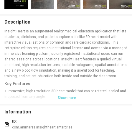
Description
Insight Heart is an augmented reality medical education application that lets
students, clinicians, and patients explore a life-like 3D heart model with
interactive visualizations of common and rare cardiac conditions. This
enterprise edition requires an institutional license and access via a managed
immersive learning platform, so only registered institutional users can run
shared sessions across locations. Insight Heart features a guided virtual
assistant, high-resolution textures, scalable holograms, spatial annotations
and a new blood-flow simulation, making it a useful tool for teaching,
training, and patient education both inside and outside the classroom.
Key Features
⭐ Immersive, high-resolution 3D heart model that can be rotated, scaled and
inspected from any angle.
Show more
⭐ Interactive visualizations of conditions including myocardial infarction,
arterial hypertension, atrial fibrillation and coronary artery disease.
Information
⭐ Shared multi-user sessions that allow learners at different locations to
view the same holograms simultaneously for collaborative teaching.
ID:
⭐ Guided virtual assistant (ANI) that leads users through different heart
com.animares.insightheart.enterprise
states and explanations.