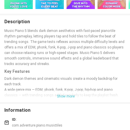
Description
Music Piano 5 blends dark demon aesthetics with fast-paced piano-tile
rhythm gameplay, letting players tap and hold tiles to follow the beat of
trending songs. The game tests reflexes across multiple difficulty levels and
offers a mix of EDM, phonk, fonk, K-pop, J-pop and piano classics so players
can choose relaxing runs or high-speed stages. Music Piano 5 delivers
smooth controls, immersive sound effects and a global leaderboard that
tracks accuracy and streaks.
Key Features
Dark demon themes and cinematic visuals create a moody backdrop for
each track.
A wide genre mix — EDM, phonk, fonk, K-pop, J-pop, hip-hop and piano
classics — with trending songs added regularly to keep the playlist fresh.
Show more
Multiple difficulty levels provide progressive challenges for timing, reflexes
and hand speed.
Information
Smooth touch controls support tap and hold for sustained notes and precise
timing.
ID:
Global leaderboards and clear feedback reward accuracy and streaks in
com.adventure.piano.musictiles
competitive play.