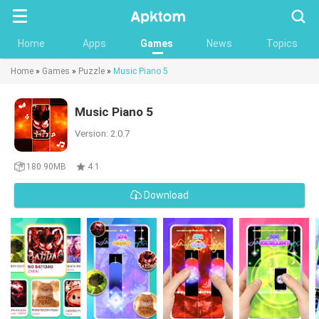
Searc
Home
Apps
Games
News
Topics
Home
»
Games
»
Puzzle
»
Music Piano 5
Music Piano 5
Version: 2.0.7
180.90MB
4.1
Download