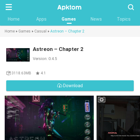
Searc
Home
Apps
Games
News
Topics
Home
»
Games
»
Casual
»
Astreon – Chapter 2
Astreon – Chapter 2
Version: 0.4.5
3118.63MB
4.1
Download