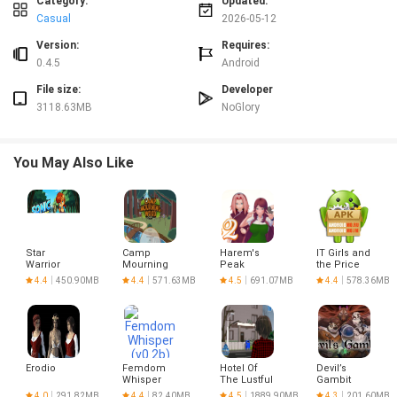
Category:
Updated:
best performance, keep your device software up to date and review available
Casual
2026-05-12
storage space before installation.
Version:
Requires:
0.4.5
Android
File size:
Developer
3118.63MB
NoGlory
You May Also Like
Star
Camp
Harem's
IT Girls and
Warrior
Mourning
Peak
the Price
and Space
Wood
of
4.4
450.90MB
4.4
571.63MB
4.5
691.07MB
4.4
578.36MB
Girls 0.5
Peaches
(Now Free
for
Everyone)
Erodio
Femdom
Hotel Of
Devil’s
Whisper
The Lustful
Gambit
(v0.2b) free
Stars
4.0
291.82MB
4.4
82.40MB
4.5
1889.90MB
4.3
201.60MB