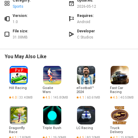
Category:
Updated:
Sports
2026-05-12
Version:
Requires:
1.0
Android
File size:
Developer
31.08MB
C Studios
You May Also Like
Hill Racing
Goalie
eFootball™
Fast Car
Wars
2024
Racing
Football
Highway 3D
4.0
33.40MB
4.5
145.80MB
4.1
60.61MB
4.5
40.50MB
Challenge
Dragonfly
Triple Rush
LC Racing
Truck
Race
Delivery
Free
4.3
2.80MB
4.1
19.00MB
4.5
80.20MB
4.2
15.80MB