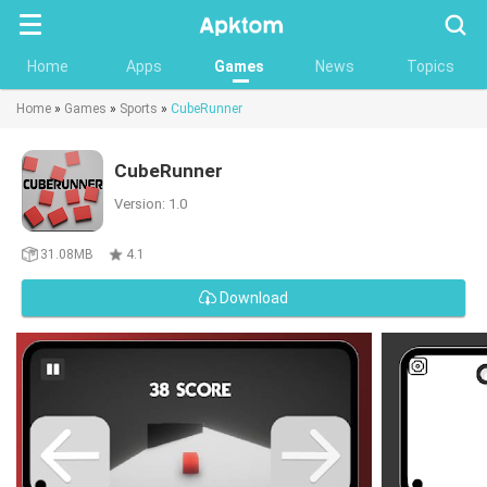
Searc
Home
Apps
Games
News
Topics
Home
»
Games
»
Sports
»
CubeRunner
CubeRunner
Version: 1.0
31.08MB
4.1
Download