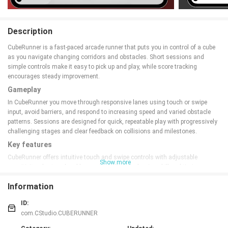
Description
CubeRunner is a fast-paced arcade runner that puts you in control of a cube
as you navigate changing corridors and obstacles. Short sessions and
simple controls make it easy to pick up and play, while score tracking
encourages steady improvement.
Gameplay
In CubeRunner you move through responsive lanes using touch or swipe
input, avoid barriers, and respond to increasing speed and varied obstacle
patterns. Sessions are designed for quick, repeatable play with progressively
challenging stages and clear feedback on collisions and milestones.
Key features
CubeRunner offers intuitive touch and swipe controls with adjustable
Show more
sensitivity; short, replayable sessions that emphasize skill and timing; score
tracking and local leaderboards to compare runs; multiple environments and
Information
visual themes for variety; and audio and visual settings you can toggle to
suit your preferences.
ID:
com.CStudio.CUBERUNNER