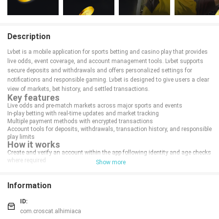
Description
Lvbet is a mobile application for sports betting and casino play that provides
live odds, event coverage, and account management tools. Lvbet supports
secure deposits and withdrawals and offers personalized settings for
notifications and responsible gaming. Lvbet is designed to give users a clear
view of markets, bet history, and settled transactions.
Key features
Live odds and pre-match markets across major sports and events
In-play betting with real-time updates and market tracking
Multiple payment methods with encrypted transactions
Account tools for deposits, withdrawals, transaction history, and responsible
play limits
How it works
Create and verify an account within the app following identity and age checks
where required
Show more
Deposit funds using supported payment methods and review available
markets
Place selections, monitor active bets, and view settled wagers in your history
Information
Request withdrawals and contact support for account or transaction
questions
ID:
Security and support
com.croscat.alhimiaca