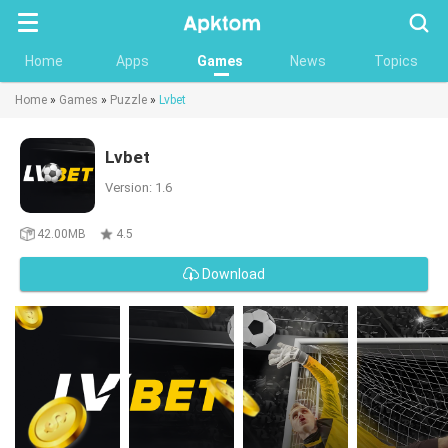
Searc
Home
Apps
Games
News
Topics
Home
»
Games
»
Puzzle
»
Lvbet
Lvbet
Version: 1.6
42.00MB
4.5
Download