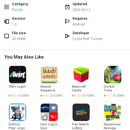
Lvbet uses standard encryption for financial data and provides in-app support
Category:
Updated:
channels. The app includes controls for session timeouts and deposit or
Puzzle
2026-05-13
betting limits to help manage activity. Users must comply with local laws
Version:
Requires:
and licensing requirements before using betting services.
1.6
Android
File size:
Developer
42.00MB
Esche Ralf Torsten
You May Also Like
1Win Login
Skandi
Maxcraft
Cricket
Slagalica
Castle
Trivia
Builder
4.0
4.60MB
4.4
20.30MB
4.2
30.90MB
4.1
8.20MB
Game
Grêmio
Cars Logos
Pari Match
Українські
Play: Jogo
Quiz
Lottery
бренди