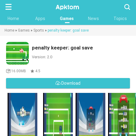
Searc
Home
Apps
Games
News
Topics
Home
»
Games
»
Sports
»
penalty keeper: goal save
penalty keeper: goal save
Version: 2.0
16.00MB
4.5
Download