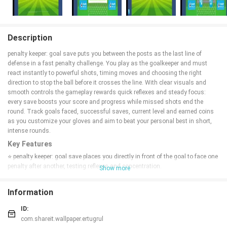
Description
penalty keeper: goal save puts you between the posts as the last line of
defense in a fast penalty challenge. You play as the goalkeeper and must
react instantly to powerful shots, timing moves and choosing the right
direction to stop the ball before it crosses the line. With clear visuals and
smooth controls the gameplay rewards quick reflexes and steady focus:
every save boosts your score and progress while missed shots end the
round. Track goals faced, successful saves, current level and earned coins
as you customize your gloves and aim to beat your personal best in short,
intense rounds.
Key Features
⭐ penalty keeper: goal save places you directly in front of the goal to face one
penalty after another, testing reflexes and concentration.
Show more
⭐ Simple, responsive controls make it easy to move and block incoming
shots with precise timing.
Information
⭐ In-game stats show goals faced, successful saves, current level and
earned coins so you can monitor progress.
ID:
⭐ Custom glove styles let you personalize your goalkeeper’s appearance
com.shareit.wallpaper.ertugrul
between rounds.