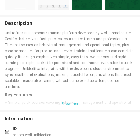
Description
Unibioética is a corporate training platform developed by Woli Tecnologia e
Gestão that delivers fast, practical courses for teams and professionals.
The app focuses on behavioral, management and operational topics, plus
concise modules for product and service training that learners can complete
quickly. Its design emphasizes simple, easy-to-follow lessons and rapid
learning concepts, backed by procedural and continuous evaluation to track
progress. Unibioética integrates with the developer’s cloud environment to
sync results and evaluations, making it useful for organizations that need
scalable, measurable training without complex setup or long course
timelines.
Key Features
⭐ Simple, quick courses covering behavioral, management and operational
Show more
topics.
⭐ Short modules designed for rapid product and service training.
Information
⭐ Procedural and continuous evaluation to monitor learner progress.
⭐ Clean, easy-to-follow lessons that prioritize fast comprehension.
ID:
⭐ Integration with the developer's cloud environment for synced results.
br.com.woli.unibioetica