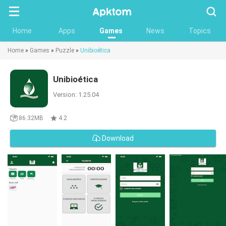
Searc
Home
Apps
Games
News
Topics
Home
»
Games
»
Puzzle
»
Unibioética
Unibioética
Version: 1.25.04
86.32MB
4.2
Download