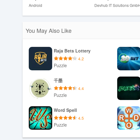
toward slightly harder passages as accuracy improves wh
Android
Devhub IT Solutions Gmb
Progression, Customization and Rep
Reading content is organized into skill tiers and topical
You May Also Like
material. Users control their learning by curating word l
sessions that match their daily routine. Replay value co
variation in quiz question types, and an adaptive review 
Raja Bets Lottery
Customization options let you rename lists, reorder saved
4.2
personal goals.
Puzzle
Interface, Visual Style and Accessibil
Download APK
千墨
The visual design emphasizes legibility and minimal dist
4.4
make long reads comfortable. Controls are laid out for 
Puzzle
and high-contrast display options improve accessibility 
pronunciation for words and short passages, while clear
Download APK
Word Spell
The interface also includes concise onboarding hints th
4.5
information.
Puzzle
Offline Use and Practical Expectatio
Download APK