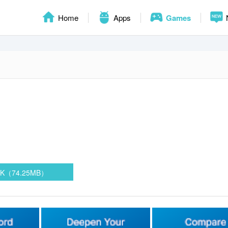
Home
Apps
Games
PK（74.25MB）