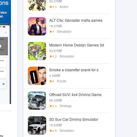
30.37MB
4.4
Action
ALT City: Gangstar mafia games
18.27MB
4
Simulation
Modern Home Design Games 3d
53.87MB
4.2
Simulation
Smoke a cigarette! prank for s
4.58MB
4
Puzzle
Offroad SUV: 4x4 Driving Game.
56.33MB
4.4
Strategy
3D Suv Car Driving Simulator
16.63MB
4.5
Simulation
ts