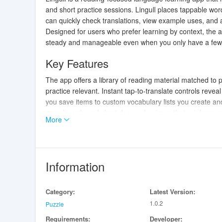
and short practice sessions. Lingull places tappable wor
can quickly check translations, view example uses, and ad
Designed for users who prefer learning by context, the a
steady and manageable even when you only have a few
Key Features
The app offers a library of reading material matched to pr
practice relevant. Instant tap-to-translate controls revea
you save items to custom vocabulary lists you create and
saved words and short, focused quizzes that reinforce 
More
suggestions, and optional pronunciation audio help brid
and saved word lists remain available offline so you ca
How It Works
Information
Interactions are built around simple, intuitive gestures: 
swipe between passages to move through reading sets. Qui
Category:
Latest Version:
designed to be completed in under a minute, and flashcard
1.0.2
and usage examples. Progress is tracked with a visible
Puzzle
content becomes more challenging. The system adapts
Requirements:
Developer: