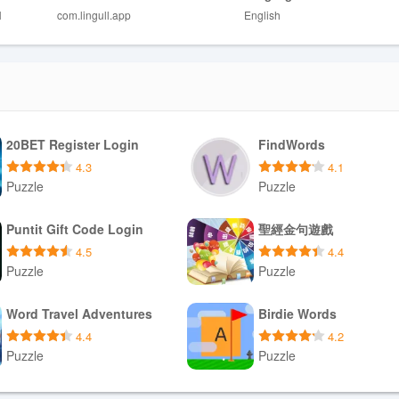
ile repeating items that need more practice.
H
com.lingull.app
English
lay Value
 channels, creating a clear path for progression from basic to more comp
ists by topic, marking items for focused review, and scheduling short pra
mes from a steady stream of new articles across genres and interests,
schedule that surfaces older words at optimal intervals for retention.
20BET Register Login
FindWords
 words, and prioritize certain topics so study time always aligns with
4.3
4.1
Puzzle
Puzzle
ity
Download APK
Download APK
Puntit Gift Code Login
聖經金句遊戲
raction: clean typography, generous line spacing, and a calm color pale
4.5
4.4
one-handed use on phones and scaled for tablets, and adjustable font s
Puzzle
Puzzle
for users with different visual needs. Optional audio playback provides 
 labels and consistent gestures make navigation predictable for new us
Download APK
Download APK
Word Travel Adventures
Birdie Words
at explain core gestures and study features without overwhelming you w
4.4
4.2
Puzzle
Puzzle
ns
Download APK
Download APK