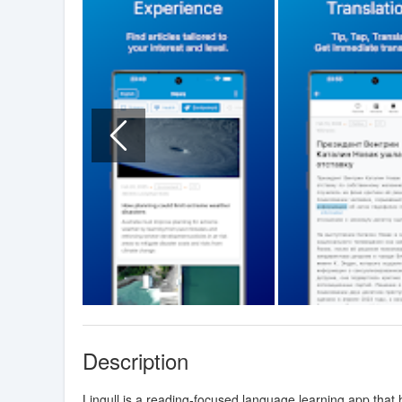
Description
Lingull is a reading-focused language learning app that