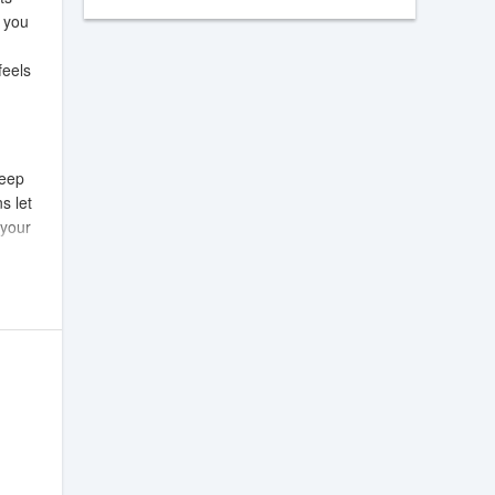
o you
feels
keep
s let
 your
ticles
 and
t are
itions