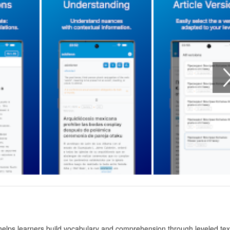
 helps learners build vocabulary and comprehension through leveled tex