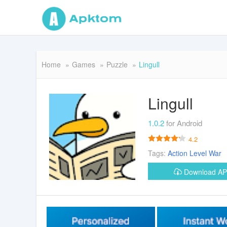
Home
Games
Puzzle
Lingull
Lingull
1.0.2
for Android
4.2
Tags:
Action
Level
War
Download A