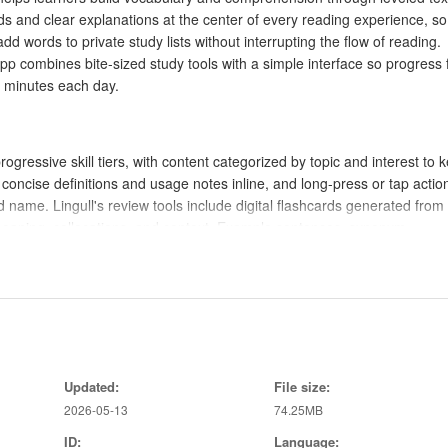
ds and clear explanations at the center of every reading experience, s
d words to private study lists without interrupting the flow of reading.
pp combines bite-sized study tools with a simple interface so progress 
 minutes each day.
ogressive skill tiers, with content categorized by topic and interest to 
l concise definitions and usage notes inline, and long-press or tap action
 name. Lingull's review tools include digital flashcards generated from
meaning, collocations, and context. Example sentences, synonym
ge the gap between seeing a word and using it correctly. Downloaded ar
n study while commuting or away from a connection.
tap a word to open a compact explanation, long-press to add it to a list,
z screens present short multiple-choice or fill-in-the-blank items tha
Updated:
File size:
 review uses a quick flip interface to test recall before revealing defin
2026-05-13
74.25MB
 progress meter and level tags on reading material so you can see when
 reading recommendations based on recent performance, nudging you
ID:
Language: