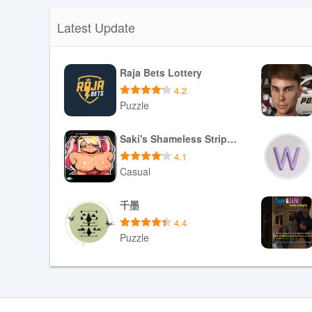
Lingull supports offline reading and review for content 
practice when you are offline. It is especially useful fo
Latest Update
with consistent short sessions: the flashcard and quiz t
vocabulary and reading comprehension, its structured pr
and sustainably without requiring long daily study blocks
Raja Bets Lottery
4.2
Puzzle
Download APK
Saki's Shameless Striptease
4.1
Casual
Download APK
千墨
4.4
Puzzle
Download APK