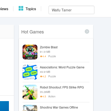
News
Topics
Hot Games
Zombie Blast
91.51MB
4.4
Puzzle
Associations: Word Puzzle Game
49.91MB
4.2
Puzzle
Robot Shootout: FPS Strike RPG
35.28MB
4.5
Action
Shooting War Games Offline