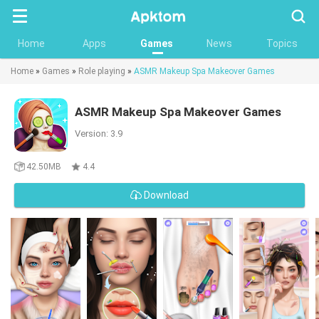
Searc
Home
Apps
Games
News
Topics
Home
»
Games
»
Role playing
»
ASMR Makeup Spa Makeover Games
ASMR Makeup Spa Makeover Games
Version: 3.9
42.50MB
4.4
Download