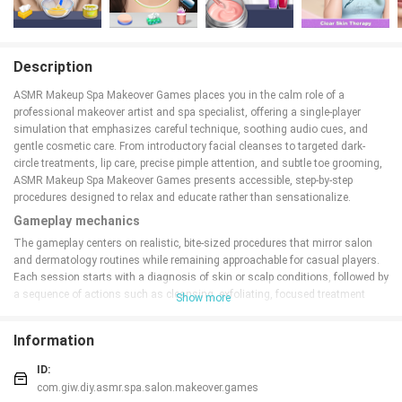
Description
ASMR Makeup Spa Makeover Games places you in the calm role of a
professional makeover artist and spa specialist, offering a single-player
simulation that emphasizes careful technique, soothing audio cues, and
gentle cosmetic care. From introductory facial cleanses to targeted dark-
circle treatments, lip care, precise pimple attention, and subtle toe grooming,
ASMR Makeup Spa Makeover Games presents accessible, step-by-step
procedures designed to relax and educate rather than sensationalize.
Gameplay mechanics
The gameplay centers on realistic, bite-sized procedures that mirror salon
and dermatology routines while remaining approachable for casual players.
Each session starts with a diagnosis of skin or scalp conditions, followed by
a sequence of actions such as cleansing, exfoliating, focused treatment
Show more
application, and finishing steps. Activities are broken into short, satisfying
tasks so a player can complete an entire facial or foot care routine in one
Information
sitting. Many steps produce deliberate sound feedback intended for a
calming ASMR-like atmosphere, reinforcing the tactile nature of the
ID:
treatments without relying on explicit content.
com.giw.diy.asmr.spa.salon.makeover.games