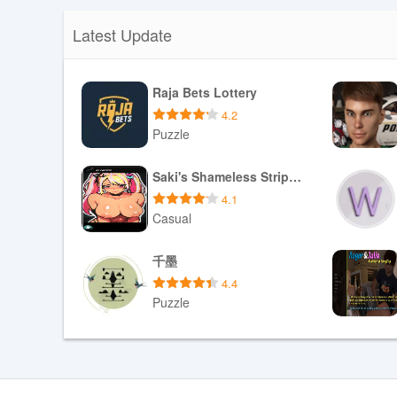
Latest Update
Raja Bets Lottery
4.2
Puzzle
Download APK
Saki's Shameless Striptease
4.1
Casual
Download APK
千墨
4.4
Puzzle
Download APK