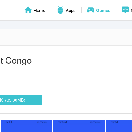
Home
Apps
Games
out Congo
PK（35.30MB）