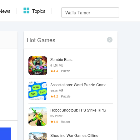
News
Topics
Hot Games
Zombie Blast
91.51MB
4.4
Puzzle
Associations: Word Puzzle Game
49.91MB
4.2
Puzzle
Robot Shootout: FPS Strike RPG
35.28MB
4.5
Action
Shooting War Games Offline