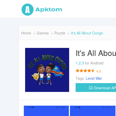
Home
Games
Puzzle
It's All About Congo
It's All Ab
1.2.3
for Android
4.5
Tags:
Level
War
Download A