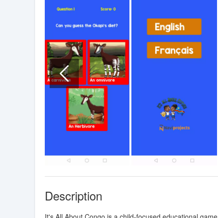
Description
It's All About Congo is a child-focused educational game