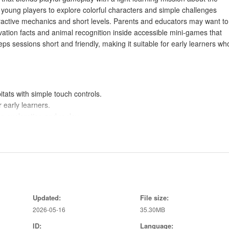
 young players to explore colorful characters and simple challenges
eractive mechanics and short levels. Parents and educators may want to
ation facts and animal recognition inside accessible mini-games that
ps sessions short and friendly, making it suitable for early learners wh
tats with simple touch controls.
 early learners.
e exploration and replay.
ion ideas.
layers motivated in It's All About Congo.
 the Democratic Republic of Congo's wildlife.
ssions and easy mechanics.
Updated:
File size:
s through play.
2026-05-16
35.30MB
, wildlife-themed game.
ID:
Language: