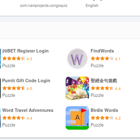
com.naviprojects.congoquiz
English
ed scientific information.
rs looking for broader animal coverage.
players seeking complex challenges.
20BET Register Login
FindWords
4.3
4.1
Puzzle
Puzzle
Download APK
Download APK
Puntit Gift Code Login
聖經金句遊戲
4.5
4.4
Puzzle
Puzzle
Download APK
Download APK
Word Travel Adventures
Birdie Words
4.4
4.2
Puzzle
Puzzle
Download APK
Download APK