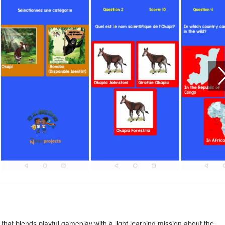
 that blends playful gameplay with a light learning mission about the