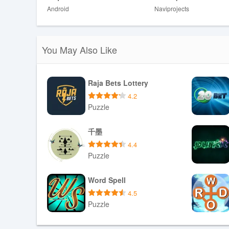
Disadvantages
Android
Naviprojects
❎ Limited depth for older children or those seeking detail
❎ Scope focused on DRC wildlife may feel narrow to use
❎ Gameplay details are simple, which might not satisfy 
You May Also Like
Raja Bets Lottery
4.2
Puzzle
Download APK
千墨
4.4
Puzzle
Download APK
Word Spell
4.5
Puzzle
Download APK