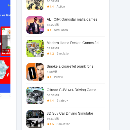
30.37MB
4.4
Action
ALT City: Gangstar mafia games
18.27MB
4
Simulation
Modern Home Design Games 3d
53.87MB
4.2
Simulation
Smoke a cigarette! prank for s
4.58MB
4
Puzzle
Offroad SUV: 4x4 Driving Game.
56.33MB
4.4
Strategy
3D Suv Car Driving Simulator
16.63MB
4.5
Simulation