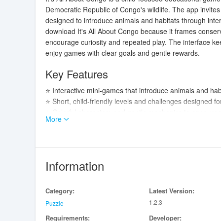
Democratic Republic of Congo's wildlife. The app invites
designed to introduce animals and habitats through int
download It's All About Congo because it frames conserv
encourage curiosity and repeated play. The interface kee
enjoy games with clear goals and gentle rewards.
Key Features
⭐ Interactive mini-games that introduce animals and habi
⭐ Short, child-friendly levels and challenges designed for
⭐ Colorful characters and gentle mechanics to encourag
More
⭐ Educational focus on DRC wildlife and basic conservat
⭐ Simple progress feedback and rewards to keep young p
Advantages
Information
✅ Combines fun gameplay with educational content about
✅ Designed for children's attention spans with brief se
Category:
Latest Version:
✅ Encourages recognition of animals and natural habitat
1.2.3
✅ Suitable for parents and educators looking for a light
Puzzle
Requirements:
Developer: