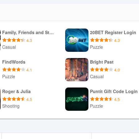
Family, Friends and Strangers
20BET Register Login
4.3
4.3
Casual
Puzzle
Download APK
Download APK
FindWords
Bright Past
4.1
4.0
Puzzle
Casual
Download APK
Download APK
Roger & Julia
Puntit Gift Code Login
4.5
4.5
Shooting
Puzzle
Download APK
Download APK