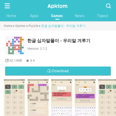
Searc
Home
Apps
Games
News
Topics
Home
»
Games
»
Puzzle
»
한글 십자말풀이 - 우리말 겨루기
한글 십자말풀이 - 우리말 겨루기
Version: 2.1.2
42.10MB
4.4
Download