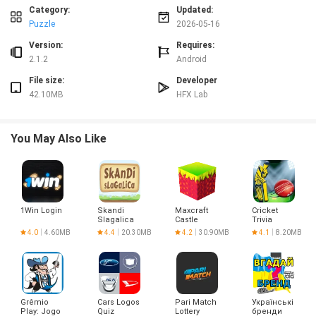
⭐ Short, focused crossword sets designed for quick practice during spare
Category:
Updated:
moments.
Puzzle
2026-05-16
Advantages
Version:
Requires:
✅ 한글 십자말풀이 - 우리말 겨루기 uses high-difficulty quizzes to deepen
2.1.2
Android
vocabulary and strengthen Korean usage.
File size:
Developer
✅ Replay and review features support gradual learning and retention of tricky
42.10MB
HFX Lab
words and expressions.
✅ The mixed puzzle formats train both vocabulary knowledge and pattern
recognition.
You May Also Like
✅ Compact crossword rounds make it easy to practice regularly, even with a
busy schedule.
Disadvantages
❎ The high difficulty level may be discouraging for absolute beginners or
casual learners.
1Win Login
Skandi
Maxcraft
Cricket
❎ Content is focused on Korean language puzzles, so non-Korean readers
Slagalica
Castle
Trivia
will find limited benefit.
Builder
4.0
4.60MB
4.4
20.30MB
4.2
30.90MB
4.1
8.20MB
Game
Grêmio
Cars Logos
Pari Match
Українські
Play: Jogo
Quiz
Lottery
бренди