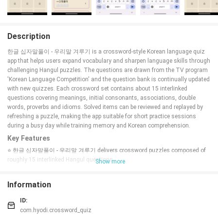
Description
한글 십자말풀이 - 우리말 겨루기 is a crossword-style Korean language quiz
app that helps users expand vocabulary and sharpen language skills through
challenging Hangul puzzles. The questions are drawn from the TV program
'Korean Language Competition' and the question bank is continually updated
with new quizzes. Each crossword set contains about 15 interlinked
questions covering meanings, initial consonants, associations, double
words, proverbs and idioms. Solved items can be reviewed and replayed by
refreshing a puzzle, making the app suitable for short practice sessions
during a busy day while training memory and Korean comprehension.
Key Features
⭐ 한글 십자말풀이 - 우리말 겨루기 delivers crossword puzzles composed of
roughly 15 interlinked Hangul questions.
Show more
⭐ Questions sourced from the TV program 'Korean Language Competition'
with new items added regularly.
Information
⭐ A variety of problem types: meanings, initial consonants, association
questions, double words, proverbs, and idioms.
ID:
⭐ Solved problems can be reviewed and attempted again by refreshing each
com.hyodi.crossword_quiz
puzzle.