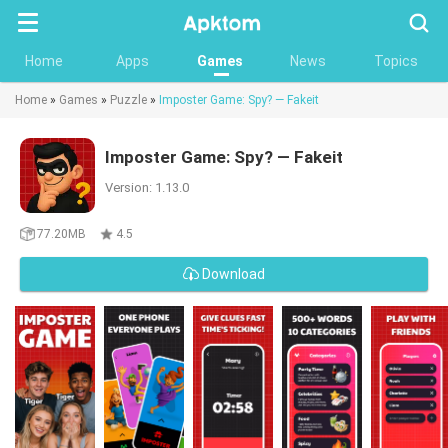
Searc
Home
Apps
Games
News
Topics
Home
»
Games
»
Puzzle
»
Imposter Game: Spy? — Fakeit
Imposter Game: Spy? — Fakeit
Version: 1.13.0
77.20MB
4.5
Download