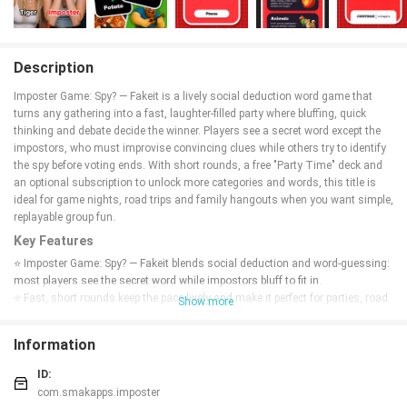
Description
Imposter Game: Spy? — Fakeit is a lively social deduction word game that
turns any gathering into a fast, laughter-filled party where bluffing, quick
thinking and debate decide the winner. Players see a secret word except the
impostors, who must improvise convincing clues while others try to identify
the spy before voting ends. With short rounds, a free "Party Time" deck and
an optional subscription to unlock more categories and words, this title is
ideal for game nights, road trips and family hangouts when you want simple,
replayable group fun.
Key Features
⭐ Imposter Game: Spy? — Fakeit blends social deduction and word-guessing:
most players see the secret word while impostors bluff to fit in.
⭐ Fast, short rounds keep the pace lively and make it perfect for parties, road
Show more
trips, and quick hangouts.
⭐ Play a free handcrafted "Party Time" deck with 9 categories and 1000+
Information
secret words; new words are added regularly.
⭐ Face-to-face multiplayer with simple rules so anyone can join without a
ID:
long tutorial.
com.smakapps.imposter
⭐ Optimized for phones and tablets; subscribe to unlock the full word library