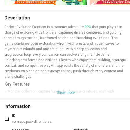
Description
Pocket: Evolution Frontiers is a monster adventure
RPG
that puts players in
charge of exploring wide frontiers, capturing diverse creatures, and guiding
them through tactical, turn-based battles and branching evolutions. The
game combines open exploration—from wild forests and hidden caves to
mysterious islands and ancient ruins—with a deep collection and
progression loop: every companion can evolve along multiple paths,
unlocking new forms and abilities. Players who enjoy team building, strategic
combat, and competitive play will appreciate the variety of monsters and the
emphasis on planning and synergy as they push through story content and
arena challenges.
Key Features
⭐ Monster collection: capture hundreds of unique creatures, each with
Show more
distinct skills and evolution paths.
⭐ Evolution system: multiple transformation stages let you change power,
Information
role, and appearance for strategic depth.
⭐ Frontier exploration: traverse forests, caves, islands and ruins to discover
ID:
hidden areas, events, and rare monsters.
com.app.pocketfrontiersz
⭐ Strategic turn-based battles: combat rewards planning, timing, and synergy