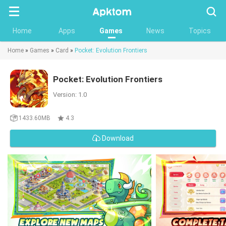
Searc
Home
Apps
Games
News
Topics
Home
»
Games
»
Card
»
Pocket: Evolution Frontiers
Pocket: Evolution Frontiers
Version: 1.0
1433.60MB
4.3
Download