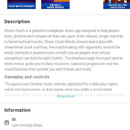
Description
Chess Clash is a polished multiplayer chess app designed to help players
learn, practice and compete at their own pace. From relaxed, longer matches
to faster tactical rounds, Chess Clash blends classic board play with
streamlined quick matches, live matchmaking with opponents around the
world, and built-in practice tools so both casual players and serious
competitors can find the right rhythm. The interface keeps the board central,
while menus guide you to daily missions, seasonal progression and the
social features that connect you with friends and rivals.
Gameplay and controls
The game uses familiar touch controls optimized for mobile play: tap-to-
select and tap-to-move, or drag pieces when you prefer a more tactile
experience. Both Classic and Quick modes include configurable time controls
Show more
so you can choose longer games for deep strategy or shorter clocks for rapid
tactical training. Move history and a compact notation panel let you review
Information
recent turns during a session, and the replay feature allows you to step
through completed games to study key moments. Intuitive on-screen
ID:
prompts help new players learn legal moves without obscuring the board,
com.miniclip.chess
keeping the learning curve approachable while preserving competitive