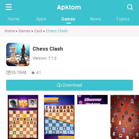
Searc
Home
Apps
Games
News
Topics
Home
»
Games
»
Card
»
Chess Clash
Chess Clash
Version: 7.1.2
55.70MB
4.1
Download