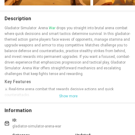
Description
Gladiator Simulator: Arena
War
drops you straight into brutal arena combat
where quick decisions and smart tactics determine survival. In this gladiator-
themed action game players face waves of opponents, manage stamina and
upgrade weapons and armor to stay competitive. Matches challenge you to
balance defense and counterattacks, practice stealthy strikes from behind,
and invest rewards into permanent upgrades. If you want a focused, combat-
driven experience that emphasizes progression and tactical play, Gladiator
Simulator: Arena War offers straightforward mechanics and escalating
challenges that keep fights tense and rewarding.
Key Features
⚔️ Real-time arena combat that rewards decisive actions and quick
counterattacks.
Show more
⚔️ Upgrade weapons, armor and stamina between matches to stay ahead of
rivals.
Information
⚔️ Win rounds to unlock new upgrades and expand your fighting territory in
Gladiator Simulator: Arena War.
ID:
⚔️ Use stealthy rear attacks and practiced maneuvers to turn the tide of
gladiator-simulator-arena-war
battle.