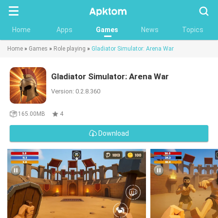
Searc
Home
Apps
Games
News
Topics
Home
»
Games
»
Role playing
»
Gladiator Simulator: Arena War
Gladiator Simulator: Arena War
Version: 0.2.8.360
165.00MB
4
Download