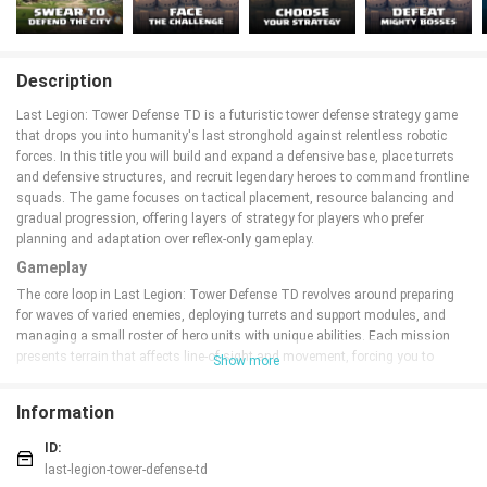
Description
Last Legion: Tower Defense TD is a futuristic tower defense strategy game
that drops you into humanity's last stronghold against relentless robotic
forces. In this title you will build and expand a defensive base, place turrets
and defensive structures, and recruit legendary heroes to command frontline
squads. The game focuses on tactical placement, resource balancing and
gradual progression, offering layers of strategy for players who prefer
planning and adaptation over reflex-only gameplay.
Gameplay
The core loop in Last Legion: Tower Defense TD revolves around preparing
for waves of varied enemies, deploying turrets and support modules, and
managing a small roster of hero units with unique abilities. Each mission
presents terrain that affects line-of-sight and movement, forcing you to
Show more
choose chokepoints and prioritize targets. Enemies range from fast drone
swarms to heavily armored robots and occasional boss units that require a
Information
combination of turret fire, hero skills and targeted upgrades to defeat.
Captured outposts and forward positions become extensions of your base,
ID:
offering new firing angles and resource nodes when you secure them.
last-legion-tower-defense-td