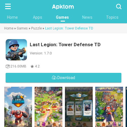
Searc
Home
Apps
Games
News
Topics
Home
»
Games
»
Puzzle
»
Last Legion: Tower Defense TD
Last Legion: Tower Defense TD
Version: 1.7.0
216.00MB
4.2
Download