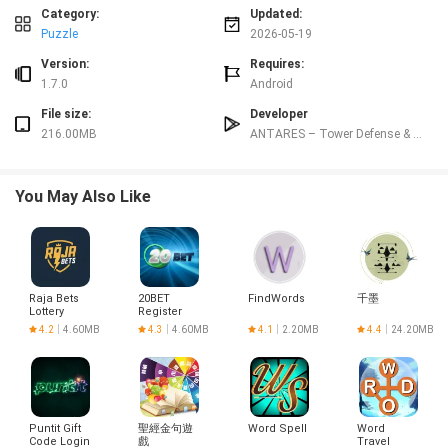
Controls
Category:
Updated:
Controls are optimized for touch screens with straightforward interactions:
Puzzle
2026-05-19
tap to select units or turrets, drag to place structures, pinch to zoom and
swipe to pan across the battlefield. Menus and upgrade trees are designed
Version:
Requires:
for quick access so you can make mid-battle adjustments without breaking
1.7.0
Android
the flow. A planning pause allows you to survey the map and queue
File size:
Developer
placements before waves begin, which is helpful for players who prefer a
216.00MB
ANTARES – Tower Defense & Strategy Games
methodical approach rather than fast-paced micromanagement.
Progression & Customization
Progression in Last Legion: Tower Defense TD is driven by resources earned
You May Also Like
from missions and captured objectives, a technology tree that unlocks new
turret types and base modules, and hero upgrade paths that enhance
abilities and stats. Heroes gain experience, unlock new skills, and can be
specialized into roles such as tank, support or marksman through upgrade
choices. Turrets and modules have distinct upgrade branches that change
Raja Bets
20BET
FindWords
千墨
behavior—some emphasize area denial while others focus on single-target
Lottery
Register
damage—so you can adapt your defenses to different enemy compositions
Login
4.2
4.60MB
4.3
4.60MB
4.1
2.20MB
4.4
24.20MB
without relying on a single optimal build.
Visuals &
Level
Design
The game uses a stylized futuristic aesthetic with clean UI elements and
readable combat visuals that make it easy to track incoming threats even on
Puntit Gift
聖經金句遊
Word Spell
Word
smaller screens. Levels include multiple environments—industrial complexes,
Code Login
戲
Travel