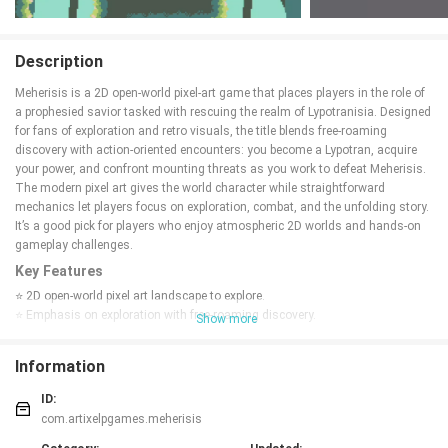
Description
Meherisis is a 2D open-world pixel-art game that places players in the role of
a prophesied savior tasked with rescuing the realm of Lypotranisia. Designed
for fans of exploration and retro visuals, the title blends free-roaming
discovery with action-oriented encounters: you become a Lypotran, acquire
your power, and confront mounting threats as you work to defeat Meherisis.
The modern pixel art gives the world character while straightforward
mechanics let players focus on exploration, combat, and the unfolding story.
It’s a good pick for players who enjoy atmospheric 2D worlds and hands-on
gameplay challenges.
Key Features
⭐ 2D open-world pixel art landscape to explore.
⭐ Emphasis on exploration with free-roaming discovery.
Show more
⭐
Action
-focused combat as you acquire your power.
⭐ Modern pixel art style that shapes the game's atmosphere.
Information
⭐ Play as a prophesied Lypotran and aim to defeat Meherisis.
Advantages
ID:
com.artixelpgames.meherisis
✅ Combines exploration and combat for varied gameplay.
✅ Distinct modern pixel art that enhances atmosphere.