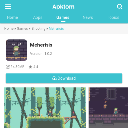
Searc
Home
Apps
Games
News
Topics
Home
»
Games
»
Shooting
»
Meherisis
Meherisis
Version: 1.0.2
34.50MB
4.4
Download