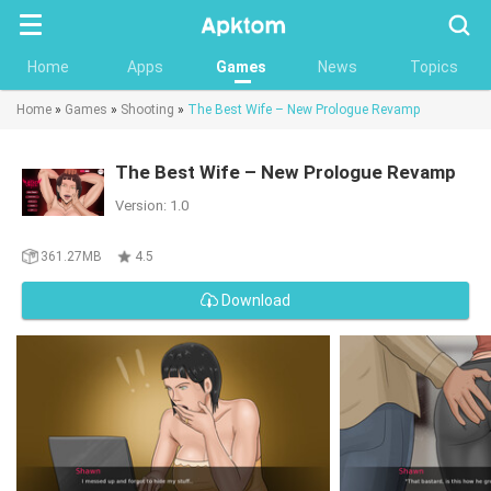
Searc
Home
Apps
Games
News
Topics
Home
»
Games
»
Shooting
»
The Best Wife – New Prologue Revamp
The Best Wife – New Prologue Revamp
Version: 1.0
361.27MB
4.5
Download