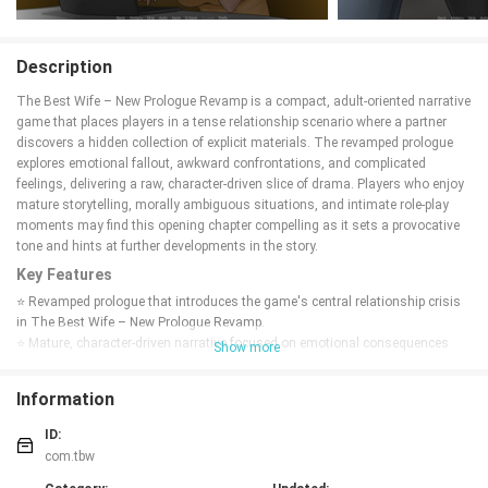
Description
The Best Wife – New Prologue Revamp is a compact, adult-oriented narrative
game that places players in a tense relationship scenario where a partner
discovers a hidden collection of explicit materials. The revamped prologue
explores emotional fallout, awkward confrontations, and complicated
feelings, delivering a raw, character-driven slice of drama. Players who enjoy
mature storytelling, morally ambiguous situations, and intimate role-play
moments may find this opening chapter compelling as it sets a provocative
tone and hints at further developments in the story.
Key Features
⭐ Revamped prologue that introduces the game's central relationship crisis
in The Best Wife – New Prologue Revamp.
⭐ Mature, character-driven narrative focused on emotional consequences
Show more
rather than complex mechanics.
⭐ Short, intense scenes designed to deliver immediate drama and
Information
atmosphere.
⭐ Clean presentation that emphasizes dialogue, perspective, and tension.
ID:
Advantages
com.tbw
✅ Bold premise that encourages reflection on jealousy, trust, and