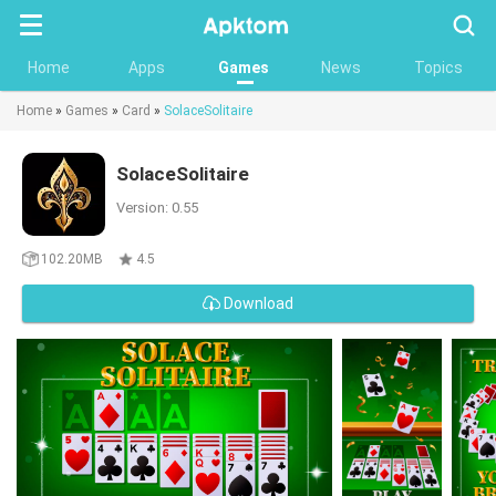
Searc
Home
Apps
Games
News
Topics
Home
»
Games
»
Card
»
SolaceSolitaire
SolaceSolitaire
Version: 0.55
102.20MB
4.5
Download