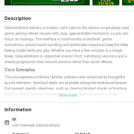
Description
SolaceSolitaire delivers a modern, calm take on the classic single-player card
game, pairing refined visuals with clear, approachable mechanics so you can
focus on strategy. The interface is intentionally uncluttered: gentle
animations, precise touch handling and predictable responses keep the table
feeling stable while you play. Whether you have a few minutes or a longer
break, SolaceSolitaire is organized around short, satisfying sessions and a
steady progression that rewards practice rather than quick reflexes.
Core Gameplay
The core experience follows familiar solitaire rules enhanced by thoughtful
puzzle elements. Standard deals are available alongside level-based boards
that present specific objectives, such as clearing blocked stacks or finishing
within a limited number of moves. These designed layouts encourage
Show more
deliberate planning and let the game offer both quick casual rounds and
deeper, brain-teasing puzzles without adding confusion to basic play.
Information
Controls and Interaction
ID:
Controls are simple and precise: tap to move a single card, drag to reposition
com.hideseek.solacesolitaire
cards across the tableau, and use the responsive undo to step back through
recent moves. Hints are unobtrusive and optional, providing a gentle nudge