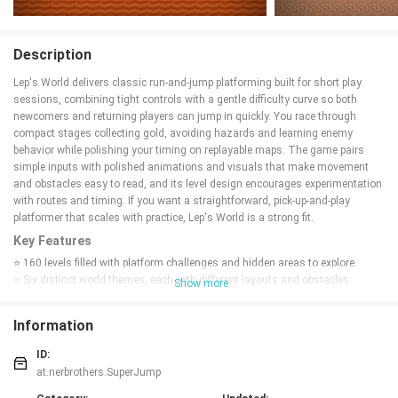
Description
Lep's World delivers classic run-and-jump platforming built for short play
sessions, combining tight controls with a gentle difficulty curve so both
newcomers and returning players can jump in quickly. You race through
compact stages collecting gold, avoiding hazards and learning enemy
behavior while polishing your timing on replayable maps. The game pairs
simple inputs with polished animations and visuals that make movement
and obstacles easy to read, and its level design encourages experimentation
with routes and timing. If you want a straightforward, pick-up-and-play
platformer that scales with practice, Lep's World is a strong fit.
Key Features
⭐ 160 levels filled with platform challenges and hidden areas to explore.
⭐ Six distinct world themes, each with different layouts and obstacles.
Show more
⭐ Playable characters such as Blurgg, Long John, Super Sam and Colleen,
plus nine enemy types to learn and avoid.
Information
⭐ Polished animations and clear visual feedback that make movement and
jumps feel precise.
ID:
⭐ Achievements, leaderboards and a head-to-head multiplayer mode for extra
at.nerbrothers.SuperJump
competition.