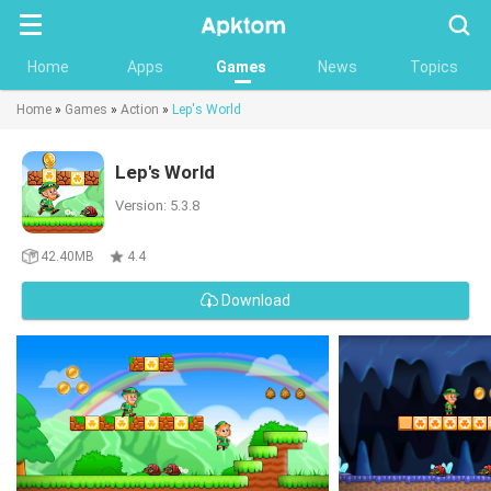
Searc
Home
Apps
Games
News
Topics
Home
»
Games
»
Action
»
Lep's World
Lep's World
Version: 5.3.8
42.40MB
4.4
Download