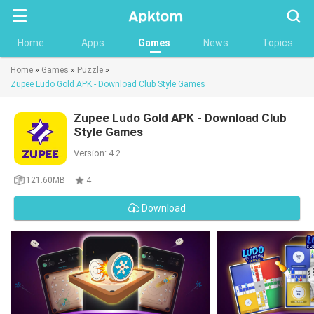
Searc
Home
Apps
Games
News
Topics
Home
»
Games
»
Puzzle
»
Zupee Ludo Gold APK - Download Club Style Games
Zupee Ludo Gold APK - Download Club
Style Games
Version: 4.2
121.60MB
4
Download