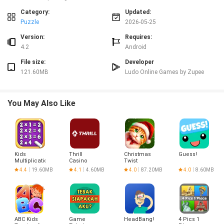
play.
⭐ Regular stability updates to keep performance consistent across supported
Category:
Updated:
devices.
Puzzle
2026-05-25
Advantages
Version:
Requires:
✅ Quick matches that fit short play sessions and reduce waiting time.
4.2
Android
✅ Emphasis on fair, consistent mechanics that reward timing and strategy.
File size:
Developer
✅ Multiple formats cater to casual players and competitive ones alike.
121.60MB
Ludo Online Games by Zupee
✅ Zupee Ludo Gold APK - Download Club Style Games is tuned for stable
performance and frequent updates.
Disadvantages
You May Also Like
❎ Requires an internet connection for real-time multiplayer matches.
❎ Limited room for highly customized or unofficial game modifications.
❎ Short, structured matches may not appeal to players looking for longer,
casual play sessions.
Version Information
Kids
Thrill
Christmas
Guess!
Multiplication
Casino
Twist
The app receives regular updates focused on stability and performance
Math
Registration
4.4
19.60MB
4.1
4.60MB
4.0
87.20MB
4.0
8.60MB
across supported devices; players of Zupee Ludo Gold APK - Download Club
Games
Style Games can expect maintenance releases that keep gameplay
consistent and responsive.
ABC Kids
Game
HeadBang!
4 Pics 1