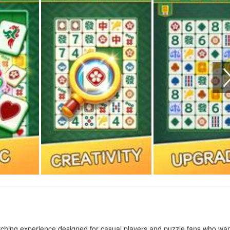
ching experience designed for casual players and puzzle fans who wan