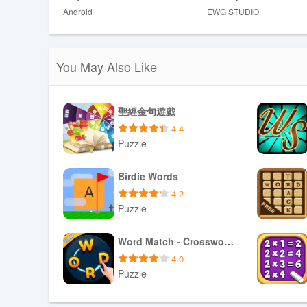
Disadvantages
Android
EWG STUDIO
❎ Focuses on solo, casual play and does not include co
❎ Players seeking intense, timed challenges may find th
You May Also Like
聖經金句遊戲
4.4
Puzzle
Download APK
Birdie Words
4.2
Puzzle
Download APK
Word Match - Crossword Puzzle
4.0
Puzzle
Download APK