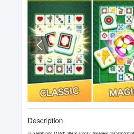
Description
Fun Mahjong Match offers a cozy, timeless mahjong mat