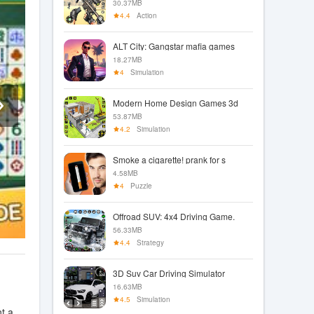
30.37MB
4.4
Action
ALT City: Gangstar mafia games
18.27MB
4
Simulation
Modern Home Design Games 3d
53.87MB
4.2
Simulation
Smoke a cigarette! prank for s
4.58MB
4
Puzzle
Offroad SUV: 4x4 Driving Game.
56.33MB
4.4
Strategy
3D Suv Car Driving Simulator
16.63MB
4.5
Simulation
t a