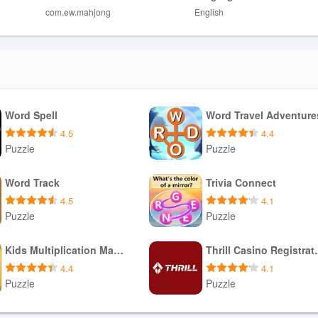
com.ew.mahjong
English
mpetitive or multiplayer modes.
e relaxed, no-timer format less demanding.
Word Spell
Word Travel Adventure
4.5
4.4
Puzzle
Puzzle
Download APK
Download APK
Word Track
Trivia Connect
4.5
4.1
Puzzle
Puzzle
Download APK
Download APK
Kids Multiplication Math Games
Thrill Ca
4.4
4.1
Puzzle
Puzzle
Download APK
Download APK