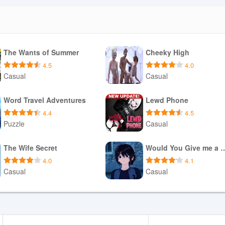
The Wants of Summer
Cheeky High
4.5
4.0
Casual
Casual
Download APK
Download APK
Word Travel Adventures
Lewd Phone
4.4
4.5
Puzzle
Casual
Download APK
Download APK
The Wife Secret
Would You Give 
4.0
4.1
Casual
Casual
Download APK
Download APK