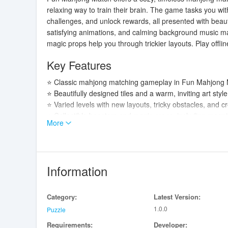
relaxing way to train their brain. The game tasks you wit
challenges, and unlock rewards, all presented with beauti
satisfying animations, and calming background music mak
magic props help you through trickier layouts. Play offli
Key Features
⭐ Classic mahjong matching gameplay in Fun Mahjong Ma
⭐ Beautifully designed tiles and a warm, inviting art sty
⭐ Varied levels with new layouts, tricky obstacles, and c
⭐ Collectible boosters and magic props, including magnifi
More
⭐ Smooth controls, satisfying animations, and calming b
Advantages
✅ Fun Mahjong Match is ideal for casual players and puz
Information
memory and pattern skills.
✅ Easy-to-learn mechanics make the game accessible to pl
Category:
Latest Version:
✅ Boosters and reward systems help you progress thro
1.0.0
✅ Offline availability and no time limits let you play an
Puzzle
Requirements:
Developer: