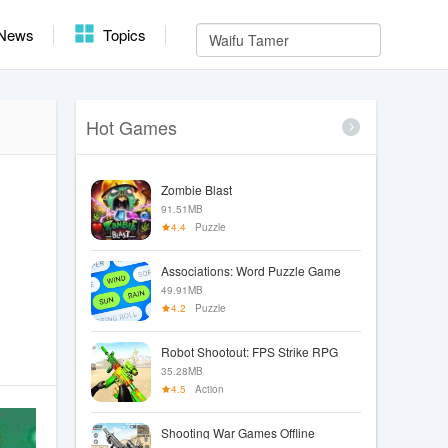
News
Topics
Hot Games
Zombie Blast
91.51MB
4.4
Puzzle
Associations: Word Puzzle Game
49.91MB
4.2
Puzzle
Robot Shootout: FPS Strike RPG
35.28MB
4.5
Action
Shooting War Games Offline