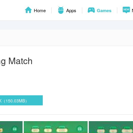
Home
Apps
Games
ng Match
PK（150.03MB）