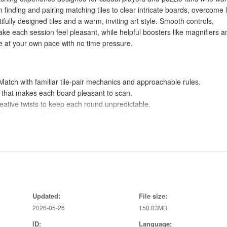
h finding and pairing matching tiles to clear intricate boards, overcome 
fully designed tiles and a warm, inviting art style. Smooth controls,
e each session feel pleasant, while helpful boosters like magnifiers a
ne at your own pace with no time pressure.
tch with familiar tile-pair mechanics and approachable rules.
le that makes each board pleasant to scan.
reative twists to keep each round unpredictable.
ers, to reveal hidden tiles or clear stubborn spots.
ackground music for relaxed, no-pressure play offline.
zle lovers who want a low-stress way to unwind while exercising their
ayers of all ages while still offering strategic choices.
Updated:
File size:
ugh tougher boards and keep the gameplay engaging.
2026-05-26
150.03MB
ywhere and at your own pace without pressure.
ID:
Language: