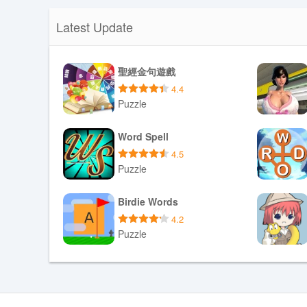
Latest Update
聖經金句遊戲
4.4
Puzzle
Download APK
Word Spell
4.5
Puzzle
Download APK
Birdie Words
4.2
Puzzle
Download APK