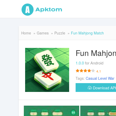
Home
Games
Puzzle
Fun Mahjong Match
Fun Mahjo
1.0.0
for Android
4.1
Tags:
Casual
Level
War
Download A