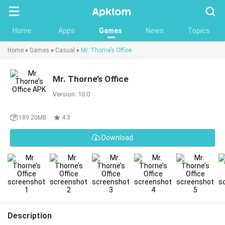
Searc
Home
Apps
Games
News
Topics
Home
»
Games
»
Casual
»
Mr. Thorne’s Office
Mr. Thorne’s Office
Version: 10.0
189.20MB
4.3
Download
Description