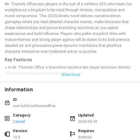
Mr. Thorne’s Office puts players in the suit of a ruthless CEO who treats his
workplace as a kingdom to be ruled through choices, manipulation and
moral compromise. This 2DCG kinetic novel delivers narrative-driven
gameplay where you read detailed character scenes, make decisions that
shape relationships and pursue branching outcomes as you exploit
weaknesses and build influence. Players who prefer story-first titles with
mature themes and strong player agency will be drawn to its bold premise,
detailed art and provocative power-dynamic mechanics that prioritize
character interaction over traditional action or puzzles.
Key Features
⭐ In Mr. Thorne’s Office, a branching narrative lets player decisions directly
affect relationships and multiple endings.
Show more
⭐ Play as a CEO character, using dialogue choices to read, manipulate and
corrupt office staff for strategic advantage.
Information
⭐ 2DCG visuals and AI-generated CG scenes presented in a kinetic novel
format for uninterrupted storytelling.
ID:
⭐ Mature themes including harem dynamics, blackmail and corruption
com.kzfol.mrthorneoffice
provide an adult-focused narrative tone.
⭐ Simple installation: extract and run the game files.
Category:
Updated:
Casual
2026-05-30
Advantages
✅ Immersive, choice-driven story that emphasizes consequences and
Version:
Requires:
replayability through different outcomes.
10.0
Android