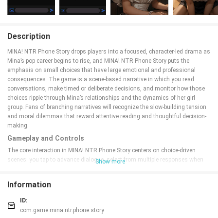
Description
MINA! NTR Phone Story drops players into a focused, character-led drama as
Mina’s pop career begins to rise, and MINA! NTR Phone Story puts the
emphasis on small choices that have large emotional and professional
consequences. The game is a scene-based narrative in which you read
conversations, make timed or deliberate decisions, and monitor how those
choices ripple through Mina’s relationships and the dynamics of her girl
group. Fans of branching narratives will recognize the slow-building tension
and moral dilemmas that reward attentive reading and thoughtful decision-
making.
Gameplay and Controls
The core interaction in MINA! NTR Phone Story centers on choice-driven
scenes: you tap to advance dialogue, select from multiple responses when
Show more
prompted, and occasionally review past conversations to inform later
decisions. Controls are optimized for touch screens with single-tap
Information
progression, long-press to access contextual notes or character profiles, and
a simple backtrack feature so you can revisit recent choices without losing
ID:
your place. Scenes are structured to accommodate short sessions, so you
com.game.mina.ntr.phone.story
can play a single scene on a commute or dive into longer chapters at home.