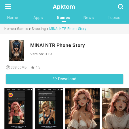
Searc
Home
Apps
Games
News
Topics
Home
»
Games
»
Shooting
»
MINA! NTR Phone Story
MINA! NTR Phone Story
Version: 0.19
338.00MB
4.5
Download