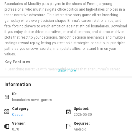
Boundaries of Morality puts players in the shoes of Emma, a young
professional who must navigate office politics and high-stakes choices in a
tense narrative adventure. This interactive story game offers branching
gameplay where every decision shapes Emma’s career, relationships, and
fate, forcing players to weigh ambition against ethical boundaries. Download
if you enjoy choice-driven narratives, moral dilemmas, and character-driven
plots that react to your decisions. Smooth decision mechanics and multiple
endings reward replay, letting you test bold strategies or cautious, principled
paths as you uncover secrets, manipulate allies, or stand firm on your
values.
Key Features
⭐ Branching narrative with meaningful choices that alter Emma's career,
Show more
relationships, and endings in Boundaries of Morality.
⭐ Choice-driven gameplay that forces players to balance ambition, loyalty,
Information
and personal ethics.
⭐ Rich office intrigue and complex characters, from manipulators to allies,
ID:
revealed through dialogue and decisions.
boundaries.novel_games
⭐ Multiple endings and replay value that reward different strategies—bold
risk-taking or cautious integrity.
Category:
Updated:
⭐ Simple decision mechanics that keep the focus on story and
Casual
2026-05-30
consequences rather than complex controls.
Version:
Requires:
Advantages
0.70
Android