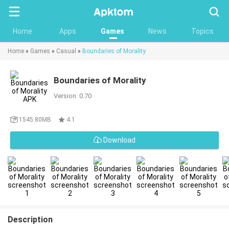
Searc
Home
Apps
Games
News
Topics
Home
»
Games
»
Casual
»
Boundaries of Morality
Boundaries of Morality
Version: 0.70
1545.80MB
4.1
Download
Description