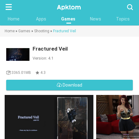
Searc
Home
Apps
Games
News
Topics
Home
»
Games
»
Shooting
»
Fractured Veil
Fractured Veil
Version: 4.1
3365.01MB
4.3
Download