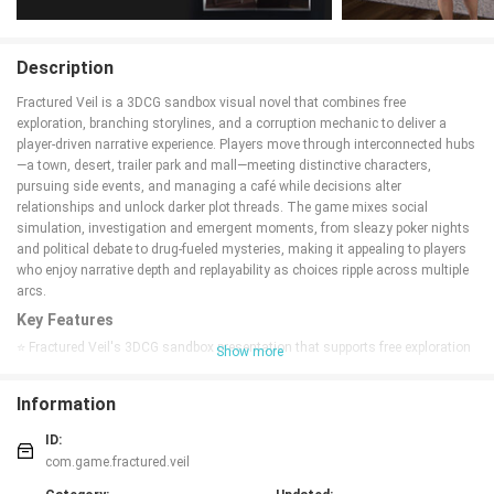
Description
Fractured Veil is a 3DCG sandbox visual novel that combines free
exploration, branching storylines, and a corruption mechanic to deliver a
player-driven narrative experience. Players move through interconnected hubs
—a town, desert, trailer park and mall—meeting distinctive characters,
pursuing side events, and managing a café while decisions alter
relationships and unlock darker plot threads. The game mixes social
simulation, investigation and emergent moments, from sleazy poker nights
and political debate to drug-fueled mysteries, making it appealing to players
who enjoy narrative depth and replayability as choices ripple across multiple
arcs.
Key Features
⭐ Fractured Veil's 3DCG sandbox presentation that supports free exploration
Show more
and interactive hubs.
⭐ Branching storylines and choice-driven arcs where decisions reshape
Information
relationships and future events.
⭐ Corruption mechanics that influence character interactions and open
ID:
darker narrative paths.
com.game.fractured.veil
⭐ Multiple hubs—town, desert, trailer park and mall—filled with unique NPCs,