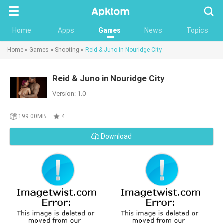
Searc
Home
Apps
Games
News
Topics
Home
»
Games
»
Shooting
»
Reid & Juno in Nouridge City
Reid & Juno in Nouridge City
Version: 1.0
199.00MB
4
Download