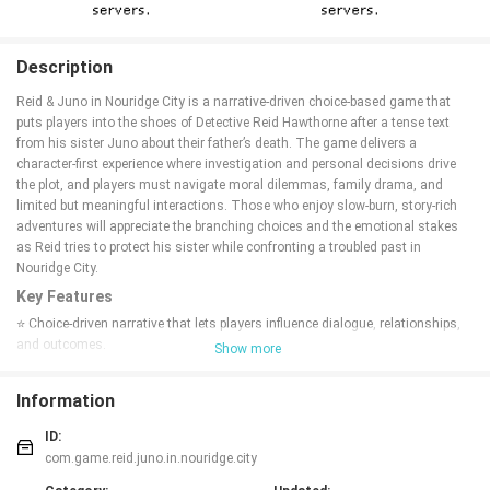
Description
Reid & Juno in Nouridge City is a narrative-driven choice-based game that
puts players into the shoes of Detective Reid Hawthorne after a tense text
from his sister Juno about their father’s death. The game delivers a
character-first experience where investigation and personal decisions drive
the plot, and players must navigate moral dilemmas, family drama, and
limited but meaningful interactions. Those who enjoy slow-burn, story-rich
adventures will appreciate the branching choices and the emotional stakes
as Reid tries to protect his sister while confronting a troubled past in
Nouridge City.
Key Features
⭐ Choice-driven narrative that lets players influence dialogue, relationships,
and outcomes.
Show more
⭐ Play as Detective Reid Hawthorne and experience close, character-focused
scenes with Juno.
Information
⭐ A dramatic family-centered plot that begins with a text about their father’s
death.
ID:
⭐ Optional paths and decisions — everything is optional, so players can
com.game.reid.juno.in.nouridge.city
shape the tone and direction of the story.