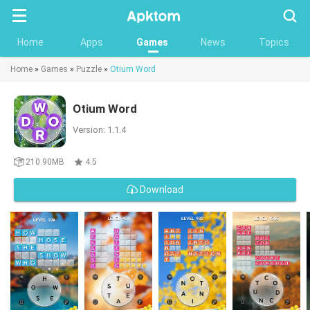
Searc
Home
Apps
Games
News
Topics
Home
»
Games
»
Puzzle
»
Otium Word
Otium Word
Version: 1.1.4
210.90MB
4.5
Download