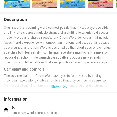
Description
Otium Word is a calming word‑connect puzzle that invites players to slide
and link letters across multiple strands of a shifting letter grid to discover
hidden words and sharpen vocabulary. Otium Word delivers a minimalist,
focus‑friendly experience with smooth animations and peaceful landscape
backgrounds, and Otium Word is designed so that short sessions or longer
stretches both feel satisfying. The interface stays intentionally simple to
reduce distraction while gameplay gradually introduces new strands,
directions and letter patterns that keep puzzles interesting at every stage.
Gameplay and controls
The core mechanic in Otium Word asks you to form words by sliding
individual letters along visible strands so that they connect in sequence.
Controls are touch first: tap a letter to select it and drag along a strand to
Show more
join adjacent characters, or swipe to nudge letters into new positions. Word
recognition accepts letters connected in any linear direction, so you’ll learn to
Information
spot diagonals, backtracks and longer chains as you progress. There are no
external clues to rely on; puzzles reward careful observation and pattern
ID:
recognition rather than trial‑and‑error guessing.
com.otium.word.connect.android