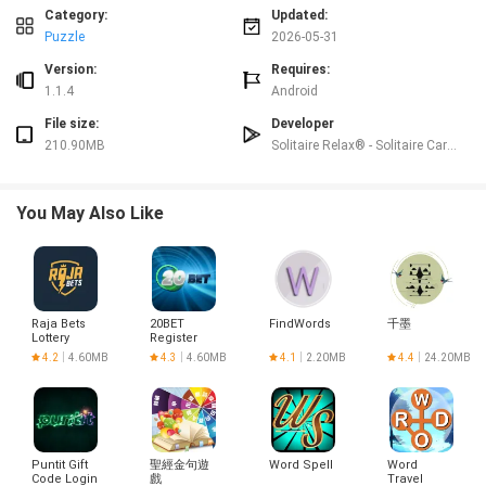
Progression and level structure
Category:
Updated:
Level
s start simply with a single strand and a compact grid, and advance by
Puzzle
2026-05-31
adding more strands, increasing strand length, and introducing intersecting
paths that create denser letter arrangements. Difficulty rises through
Version:
Requires:
structural changes rather than arbitrary timers: later puzzles require tracking
1.1.4
Android
multiple potential connections at once and planning moves to avoid locking
File size:
Developer
out possibilities. Each stage is self contained, allowing players to revisit
210.90MB
Solitaire Relax® - Solitaire Card Games
earlier puzzles for practice, or to jump forward when they want a tougher
challenge without being forced into a particular pace.
Challenge systems and replay value
You May Also Like
Otium Word balances accessibility with depth by offering puzzles that are
easy to pick up yet can be deceptively tricky for casual players. The lack of
explicit logical clues means some levels will demand patience and attention
to subtle letter relationships, making each solved puzzle feel earned. Replay
value comes from the mental exercise itself: letters reshuffle into fresh
Raja Bets
20BET
FindWords
千墨
layouts, and unlimited shuffle assistance lets you reset a grid until new word
Lottery
Register
patterns emerge. Because puzzles can be replayed offline, the game works
Login
4.2
4.60MB
4.3
4.60MB
4.1
2.20MB
4.4
24.20MB
well as a quick mood reset or a longer brain workout.
Visual style and customization
The visual presentation favors calm and clarity: smooth transitions,
restrained typography and soft landscape backgrounds create a
Puntit Gift
聖經金句遊
Word Spell
Word
low‑contrast, comfortable space for focused play. Settings allow you to
Code Login
戲
Travel