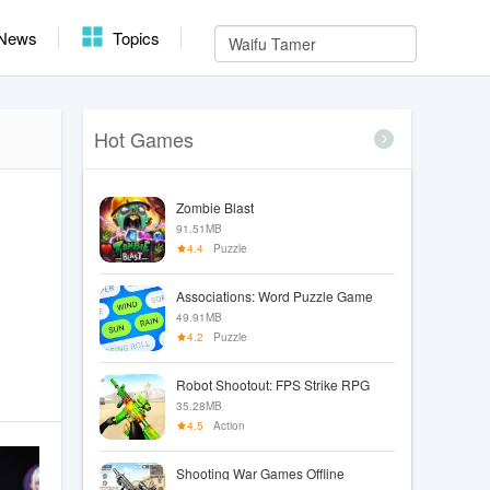
News
Topics
Hot Games
Zombie Blast
91.51MB
4.4
Puzzle
Associations: Word Puzzle Game
49.91MB
4.2
Puzzle
Robot Shootout: FPS Strike RPG
35.28MB
4.5
Action
Shooting War Games Offline