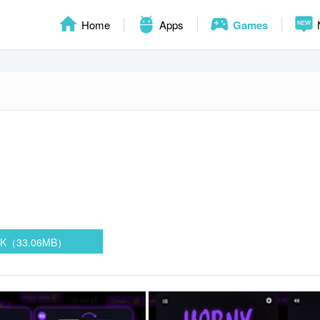
Home
Apps
Games
PK（33.06MB）