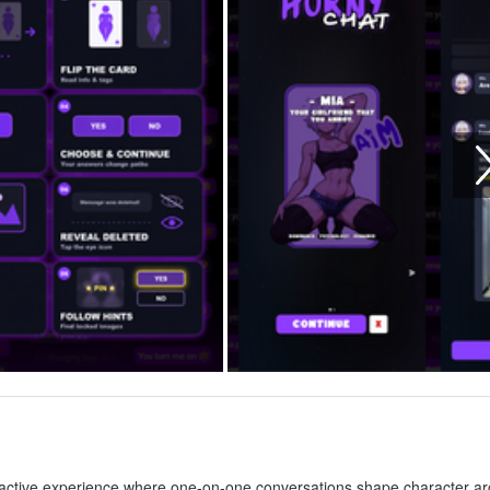
ractive experience where one-on-one conversations shape character ar