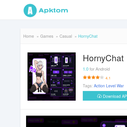
Home
Games
Casual
HornyChat
HornyChat
1.0
for Android
4.1
Tags:
Action
Level
War
Download A