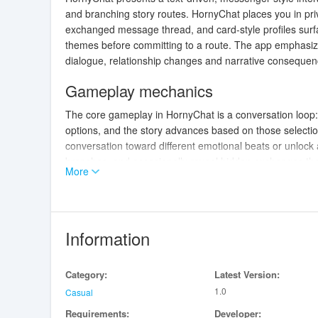
and branching story routes. HornyChat places you in priv
exchanged message thread, and card-style profiles surfa
themes before committing to a route. The app emphasize
dialogue, relationship changes and narrative consequen
Gameplay mechanics
The core gameplay in HornyChat is a conversation loop:
options, and the story advances based on those selectio
conversation toward different emotional beats or unlock a
branches, and occasionally reveal hidden exchanges that
More
small decisions made early can reframe motivations later
overwhelming players with numbers.
Controls and interface
Information
The interface is optimized for touch devices and familiar
tap character cards to read bios and tags. Visual cues
Category:
Latest Version:
spot important turning points at a glance. Message pacing
1.0
down or speed up how quickly new messages appear. The 
Casual
for those who like to experiment with different reply style
Requirements:
Developer: