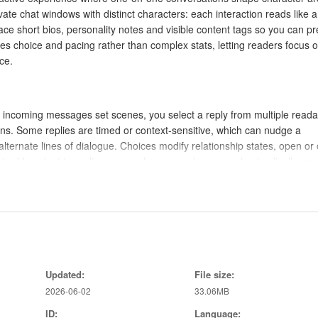
ate chat windows with distinct characters: each interaction reads like 
ce short bios, personality notes and visible content tags so you can p
s choice and pacing rather than complex stats, letting readers focus 
ce.
 incoming messages set scenes, you select a reply from multiple reada
ns. Some replies are timed or context-sensitive, which can nudge a
lternate lines of dialogue. Choices modify relationship states, open or 
 add context to earlier scenes. Longer routes expand episodically, an
 in a character’s arc, creating meaningful cause-and-effect without
 chat interactions: tap to choose replies, swipe to browse chat history, 
 mark unread messages, branching decisions and optional scenes so yo
Updated:
File size:
 and input timing are configurable in the settings, allowing you to slo
2026-06-02
33.06MB
design aims to be intuitive for new players while offering subtle fee
s.
ID:
Language: