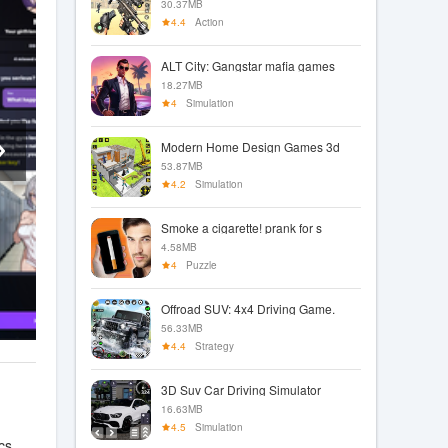
30.37MB
4.4
Action
ALT City: Gangstar mafia games
18.27MB
4
Simulation
Modern Home Design Games 3d
53.87MB
4.2
Simulation
Smoke a cigarette! prank for s
4.58MB
4
Puzzle
Offroad SUV: 4x4 Driving Game.
56.33MB
4.4
Strategy
3D Suv Car Driving Simulator
16.63MB
4.5
Simulation
cs