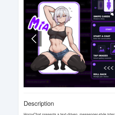
Description
HornyChat presents a text-driven, messenger-style inte