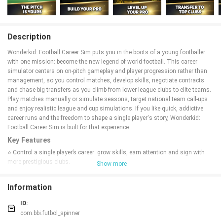
Description
Wonderkid: Football Career Sim puts you in the boots of a young footballer
with one mission: become the new legend of world football. This career
simulator centers on on-pitch gameplay and player progression rather than
management, so you control matches, develop skills, negotiate contracts
and chase big transfers as you climb from lower-league clubs to elite teams.
Play matches manually or simulate seasons, target national team call-ups
and enjoy realistic league and cup simulations. If you like quick, addictive
career runs and the freedom to shape a single player's story, Wonderkid:
Football Career Sim is built for that experience.
Key Features
⭐ Control a single player’s career: grow skills, earn attention and sign with
more prestigious clubs.
Show more
⭐ Start in lower leagues and work your way up to record-breaking transfers
and top divisions.
Information
⭐ Play matches yourself or simulate them quickly for fast season
progression.
ID:
⭐ Negotiate transfers and contracts, choosing between longer deals or
com.bbi.futbol_spinner
moving to bigger leagues.