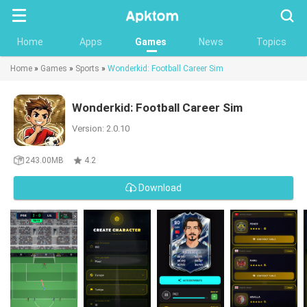
Searc
Home
Apps
Games
News
Topics
Home
»
Games
»
Sports
»
Wonderkid: Football Career Sim
Wonderkid: Football Career Sim
Version: 2.0.10
243.00MB
4.2
Download