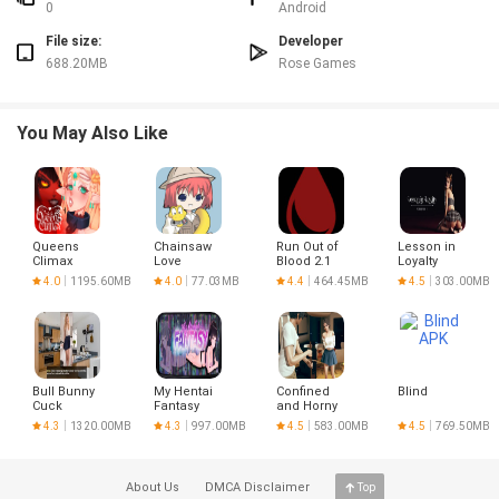
creates compelling tension.
0
Android
✅ Atmospheric setting provides an immersive backdrop for the narrative.
File size:
Developer
✅ My Summer Job: Alice`s Day Off offers a thoughtful experience for fans of
688.20MB
Rose Games
story-driven games.
Disadvantages
❎ May feel slow or uneventful to players looking for action-packed gameplay.
You May Also Like
❎ The story-driven approach and quieter pace might not suit those who
prefer complex mechanics or competitive challenges.
Queens
Chainsaw
Run Out of
Lesson in
Climax
Love
Blood 2.1
Loyalty
4.0
1195.60MB
4.0
77.03MB
4.4
464.45MB
4.5
303.00MB
Bull Bunny
My Hentai
Confined
Blind
Cuck
Fantasy
and Horny
4.3
1320.00MB
4.3
997.00MB
4.5
583.00MB
4.5
769.50MB
About Us
DMCA Disclaimer
Top