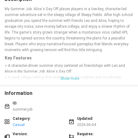
My Summer Job: Alice`s Day Off places players in a low-key, character-led
summer adventure set in the sleepy village of Sleepy Fields. After high school
graduation you spend the summer with friends Leo and Alice, hoping to
escape city noise, save money before college, and enjoy a slower rhythm of
life. The game's story grows stranger when a mysterious virus called HPL
begins to spread across the country, threatening the plans for a peaceful
break. Players who enjoy narrative-focused gameplay that blends everyday
moments with growing tension will find this title intriguing.
Key Features
⭐ A character-driven summer story centered on friendships with Leo and
Alice in My Summer Job: Alice`s Day Off.
⭐ A quiet village setting that emphasizes atmosphere and small-town
Show more
details.
⭐ A narrative that mixes everyday summer life with the unfolding mystery of
Information
the HPL virus.
⭐ Gameplay geared toward players who prefer story, exploration, and
ID:
character interaction over fast action.
summer.job
Advantages
Category:
Updated:
✅ Strong focus on characters and relationships gives the story emotional
Casual
2026-06-04
weight.
✅ The contrast between a relaxed summer pace and an emerging threat
Version:
Requires: