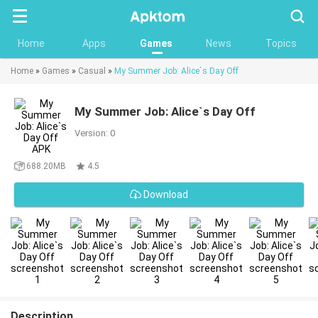
Searc
Home
Apps
Games
News
Topics
Home
»
Games
»
Casual
»
My Summer Job: Alice`s Day Off
My Summer Job: Alice`s Day Off
Version: 0
688.20MB
4.5
Download
Description