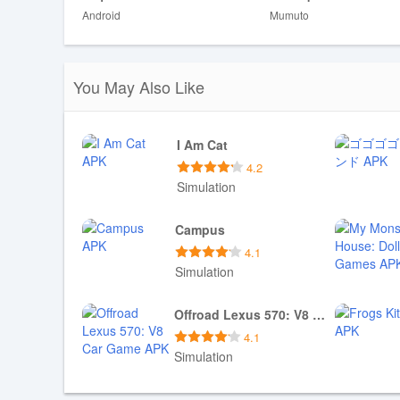
Android
Mumuto
Disadvantages
❎ The game offers only four tractor models, which may fee
❎ Some levels are explicitly designed to be challenging 
You May Also Like
I Am Cat
4.2
Simulation
Download APK
Campus
4.1
Simulation
Download APK
Offroad Lexus 570: V8 Car Game
4.1
Simulation
Download APK