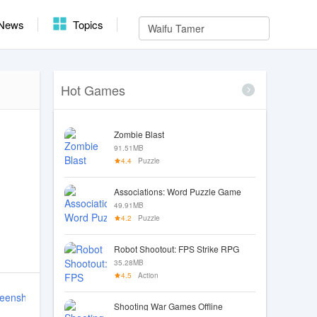
News
Topics
Hot Games
Zombie Blast
91.51MB
4.4
Puzzle
Associations: Word Puzzle Game
49.91MB
4.2
Puzzle
Robot Shootout: FPS Strike RPG
35.28MB
4.5
Action
Shooting War Games Offline