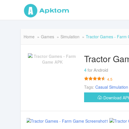
Home
Games
Simulation
Tractor Games - Farm
Tractor Ga
4
for Android
4.5
Tags:
Casual
Simulation
Download A