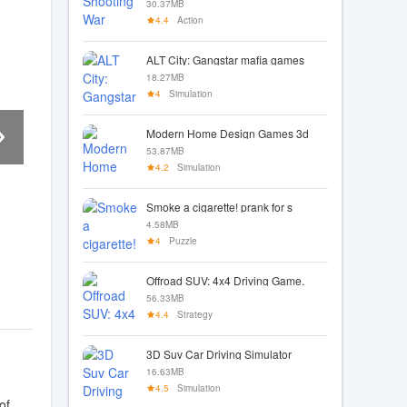
30.37MB
4.4
Action
ALT City: Gangstar mafia games
18.27MB
4
Simulation
Modern Home Design Games 3d
53.87MB
4.2
Simulation
Smoke a cigarette! prank for s
4.58MB
4
Puzzle
Offroad SUV: 4x4 Driving Game.
56.33MB
4.4
Strategy
3D Suv Car Driving Simulator
16.63MB
4.5
Simulation
of