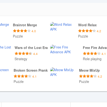
Brainrot Merge
Word Relax
4.0
4.2
Puzzle
Puzzle
Download APK
Download APK
Wars of the Lost Era
Free Fire Adv
4.4
4.1
Strategy
Role playing
Download APK
Download APK
Broken Screen Prank
Meow MixUp
4.1
4.2
Puzzle
Puzzle
Download APK
Download APK