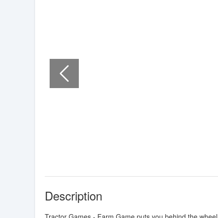
Description
Tractor Games - Farm Game puts you behind the wheel of 