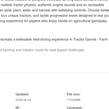
 realistic tractor physics, authentic engine sounds and an accessible
n plow, plant, water and harvest with satisfying controls. Choose bet
 four unique tractors, and tackle progressive levels designed to test yo
rming experience for players who enjoy hands-on agricultural gameplay.
recreate a believable field-driving experience in Tractor Games - Farm
ed farming and mission mode for task-based challenges.
ct handling and characteristics.
kills with varied objectives and increasing difficulty.
, planting, watering and harvesting to manage your fields end to end.
nd sound effects that enhance the farm simulation.
 Tractor Games - Farm Game approachable for beginners while still offe
Updated:
File size:
2026-06-04
175.80MB
choice between relaxed play and goal-oriented challenges.
eplay varied and encourages skill development across levels.
ID:
Language: