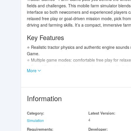
fields and challenges. This mobile farm simulator blends
interface so both newcomers and experienced players ca
relaxed free play or goal-driven mission mode, pick from
driving and farming skills. It’s a compact, immersive fa
Key Features
⭐ Realistic tractor physics and authentic engine sounds 
Game.
⭐ Multiple game modes: comfortable free play for relax
⭐ Four different tractors to choose from, each with distin
More
⭐ Challenging levels that progressively test your farming s
⭐ A range of typical agricultural tasks including plowing
Advantages
Information
✅ Immersive driving feel thanks to realistic movement a
✅ Accessible, user-friendly controls and interface make
Category:
Latest Version:
depth.
4
✅ Variety of missions and a free mode give players the 
Simulation
✅ Having multiple tractors and diverse tasks keeps gam
Requirements:
Developer: