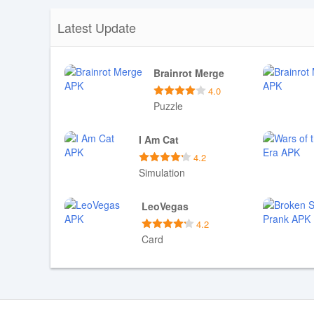
Latest Update
Brainrot Merge
4.0
Puzzle
Download APK
I Am Cat
4.2
Simulation
Download APK
LeoVegas
4.2
Card
Download APK