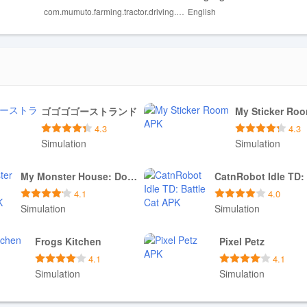
com.mumuto.farming.tractor.driving.game
English
l limited for players seeking a larger vehicle lineup.
and may require practice to master, which could frustrate casual player
ゴゴゴゴーストランド
My Sticker Ro
4.3
4.3
Simulation
Simulation
Download APK
Download APK
My Monster House: Doll Games
4.1
4.0
Simulation
Simulation
Download APK
Download APK
Frogs Kitchen
Pixel Petz
4.1
4.1
Simulation
Simulation
Download APK
Download APK