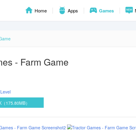
Home
Apps
Games
 Game
mes - Farm Game
Level
PK（175.80MB）