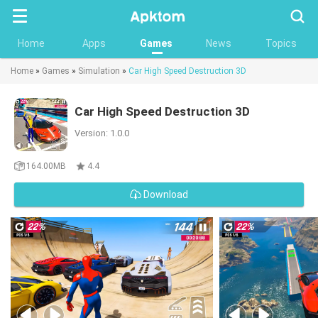
Searc
Home
Apps
Games
News
Topics
Home
»
Games
»
Simulation
»
Car High Speed Destruction 3D
Car High Speed Destruction 3D
Version: 1.0.0
164.00MB
4.4
Download