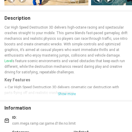
Description
Car High Speed Destruction 3D delivers high-octane racing and spectacular
crashes straight to your mobile. This game blends fast-paced gameplay, drift
mechanics and realistic physics so players can race through traffic, use nitro
boosts and create cinematic wrecks. With simple controls and optimized
graphics, it’s aimed at casual players who want immediate thrills and at
enthusiasts who enjoy mastering jumps, collisions and vehicle damage.
Level
s feature scenic environments and varied obstacles that keep each run
different, while the destruction mechanics reward daring play and creative
driving for satisfying, repeatable challenges.
Key Features
⭐ Car High Speed Destruction 3D delivers cinematic car destruction with
parts flying off and realistic crash reactions.
Show more
⭐ High-speed cars built for both racing and smashing through traffic,
including nitro boosts and drift-friendly handling.
Information
⭐ Scenic, exotic locations that change the feel of each course and add visual
variety to races and jumps.
ID:
⭐ Varying levels of damage ensure collisions look different every time, from
com.mega.ramp.car.game.d18e.no.limit
minor dents to dramatic breakups.