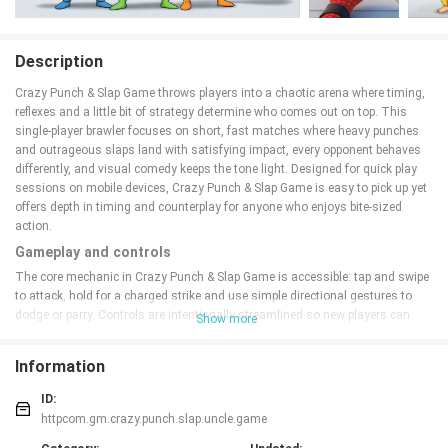
Description
Crazy Punch & Slap Game throws players into a chaotic arena where timing,
reflexes and a little bit of strategy determine who comes out on top. This
single-player brawler focuses on short, fast matches where heavy punches
and outrageous slaps land with satisfying impact, every opponent behaves
differently, and visual comedy keeps the tone light. Designed for quick play
sessions on mobile devices, Crazy Punch & Slap Game is easy to pick up yet
offers depth in timing and counterplay for anyone who enjoys bite-sized
action.
Gameplay and controls
The core mechanic in Crazy Punch & Slap Game is accessible: tap and swipe
to attack, hold for a charged strike and use simple directional gestures to
dodge or parry. Controls are intentionally streamlined so new players can
Show more
jump in immediately while more experienced players can refine timing to
chain hits and exploit openings. Each encounter emphasizes reaction speed
Information
and timing rather than complex input sequences, and on-screen prompts
make it clear when a parry window or counterattack is available. Small
ID:
variations in enemy behavior reward observation — some rivals telegraph
httpcom.gm.crazy.punch.slap.uncle.game
attacks clearly while others rely on trickier patterns that force you to adapt.