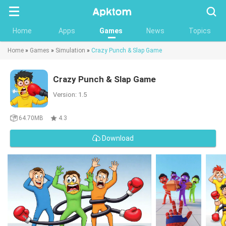
Searc
Home
Apps
Games
News
Topics
Home
»
Games
»
Simulation
»
Crazy Punch & Slap Game
Crazy Punch & Slap Game
Version: 1.5
64.70MB
4.3
Download