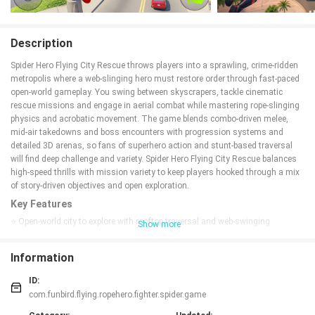
Description
Spider Hero Flying City Rescue throws players into a sprawling, crime-ridden
metropolis where a web-slinging hero must restore order through fast-paced
open-world gameplay. You swing between skyscrapers, tackle cinematic
rescue missions and engage in aerial combat while mastering rope-slinging
physics and acrobatic movement. The game blends combo-driven melee,
mid-air takedowns and boss encounters with progression systems and
detailed 3D arenas, so fans of superhero action and stunt-based traversal
will find deep challenge and variety. Spider Hero Flying City Rescue balances
high-speed thrills with mission variety to keep players hooked through a mix
of story-driven objectives and open exploration.
Key Features
⭐ Open-world city to explore with rooftop traversal and web-swinging
Show more
movement.
⭐ Fluid rope-slinging physics that enable fast, acrobatic traversal and mid-air
Information
combat.
⭐ Combo-driven combat system with aerial takedowns and challenging boss
ID:
fights.
com.funbird.flying.ropehero.fighter.spider.game
⭐ Cinematic 3D rescue missions and varied objectives across the