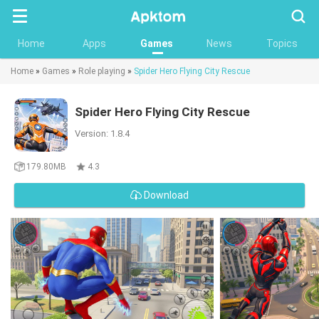
Searc
Home
Apps
Games
News
Topics
Home
»
Games
»
Role playing
»
Spider Hero Flying City Rescue
Spider Hero Flying City Rescue
Version: 1.8.4
179.80MB
4.3
Download