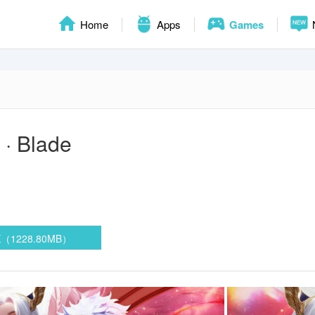
Home
Apps
Games
 · Blade
K（1228.80MB）