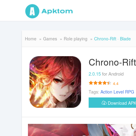
Home
Games
Role playing
Chrono-Rift · Blade
Chrono-Rift
2.0.15
for Android
4.4
Tags:
Action
Level
RPG
Download AP