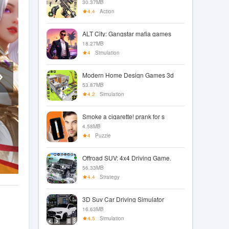
30.37MB
4.4
Action
ALT City: Gangstar mafia games
18.27MB
4
Simulation
Modern Home Design Games 3d
53.87MB
4.2
Simulation
Smoke a cigarette! prank for s
4.58MB
4
Puzzle
Offroad SUV: 4x4 Driving Game.
56.33MB
4.4
Strategy
3D Suv Car Driving Simulator
16.63MB
4.5
Simulation