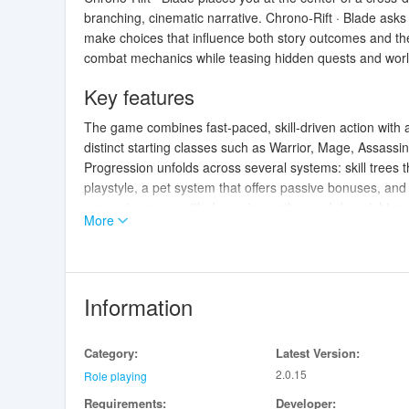
branching, cinematic narrative. Chrono-Rift · Blade asks 
make choices that influence both story outcomes and th
combat mechanics while teasing hidden quests and world
Key features
The game combines fast-paced, skill-driven action with
distinct starting classes such as Warrior, Mage, Assassi
Progression unfolds across several systems: skill trees
playstyle, a pet system that offers passive bonuses, an
expansive maps with dynamic weather and day-night cycle
More
reward thorough exploration.
Core gameplay mechanics
Combat in Chrono-Rift · Blade is real-time and combo-f
Information
rather than simple auto-attacks. Normal attacks chain i
counterattacks. Ultimate skills recharge through action a
Category:
Latest Version:
balances smaller, reactive skirmishes with larger multi-st
2.0.15
story choices are integrated into gameplay encounters,
Role playing
and NPC responses.
Requirements:
Developer: