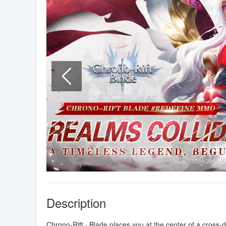
Description
Chrono-Rift · Blade places you at the center of a cross