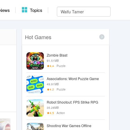
News
Topics
Hot Games
Zombie Blast
91.51MB
4.4
Puzzle
Associations: Word Puzzle Game
49.91MB
4.2
Puzzle
Robot Shootout: FPS Strike RPG
35.28MB
4.5
Action
Shooting War Games Offline