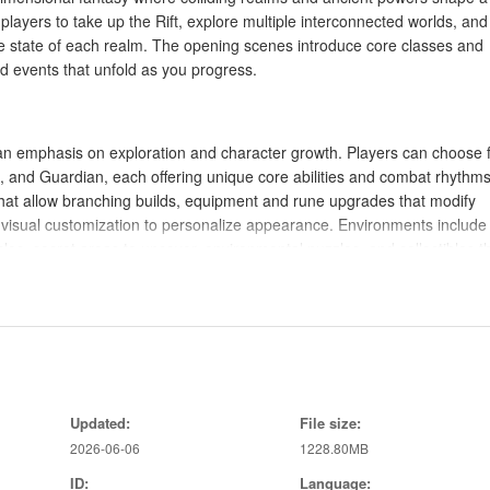
players to take up the Rift, explore multiple interconnected worlds, and
e state of each realm. The opening scenes introduce core classes and
 events that unfold as you progress.
 an emphasis on exploration and character growth. Players can choose 
n, and Guardian, each offering unique core abilities and combat rhythms
 that allow branching builds, equipment and rune upgrades that modify
d visual customization to personalize appearance. Environments include
s, secret areas to uncover, environmental puzzles, and collectibles t
ocused, emphasizing aerial attacks, timed dodges, and counter window
nto aerial combos, while defensive maneuvers open opportunities for qu
nd can be used to turn the tide in difficult encounters. Encounter desig
Updated:
File size:
age battles that force players to adapt tactics and target priority. Branc
2026-06-06
1228.80MB
 so combat outcomes and investigative choices can change later missio
ID:
Language: