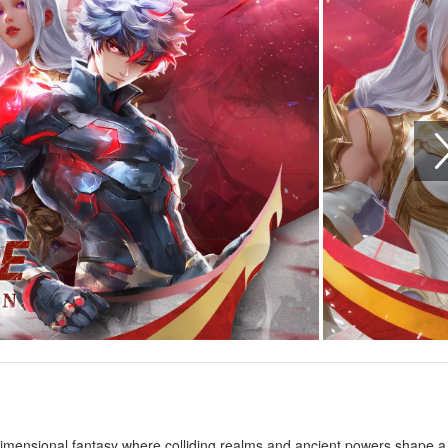
-dimensional fantasy where colliding realms and ancient powers shape a