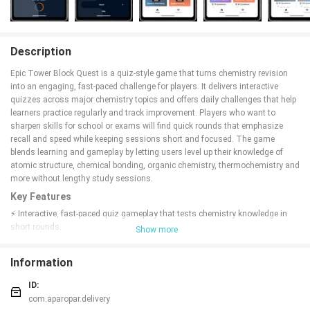
Description
Epic Tower Block Quest is a quiz-style game that turns chemistry revision
into an engaging, fast-paced challenge for players. It delivers interactive
quizzes across major chemistry topics and offers daily challenges that help
learners practice regularly and track improvement. Players who want to
sharpen skills for school or exams will find quick rounds that emphasize
recall and speed while keeping sessions short and focused. The game
blends learning and gameplay by letting users level up their knowledge of
atomic structure, chemical bonding, organic chemistry, thermochemistry and
more without lengthy study sessions.
Key Features
⚡ Interactive, fast-paced quiz gameplay that tests chemistry knowledge in
short rounds.
Show more
⚡ Topic coverage includes atomic structure, chemical bonding,
hydrocarbons, organic chemistry, reaction kinetics, chemical equilibrium,
Information
thermochemistry, aldehydes and ketones.
⚡ Daily challenges designed to build consistency and improve accuracy
ID:
through repeated practice.
com.aparopar.delivery
⚡ Simple, user-friendly interface focused on quick question-and-answer