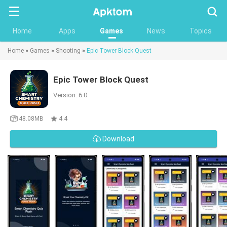
Searc
Home
Apps
Games
News
Topics
Home
»
Games
»
Shooting
»
Epic Tower Block Quest
Epic Tower Block Quest
Version: 6.0
48.08MB
4.4
Download