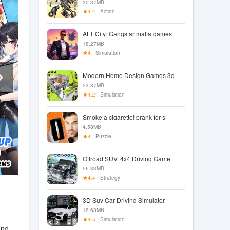
30.37MB
4.4
Action
ALT City: Gangstar mafia games
18.27MB
4
Simulation
Modern Home Design Games 3d
53.87MB
4.2
Simulation
Smoke a cigarette! prank for s
4.58MB
4
Puzzle
Offroad SUV: 4x4 Driving Game.
56.33MB
4.4
Strategy
3D Suv Car Driving Simulator
16.63MB
4.5
Simulation
ind