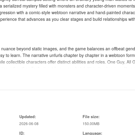
to a serialized mystery filled with monsters and character-driven moment
gression with a comic-style webtoon narrative and hand-painted charac
perience that advances as you clear stages and build relationships wit
al nuance beyond static images, and the game balances an offbeat gend
sy to learn. The narrative unfurls chapter by chapter in a webtoon form
e collectible characters offer distinct abilities and roles. One Guy, All G
es rather than flashy input-heavy combat, letting visual personality a
rs engage in automatic, bite-sized encounters where basic attacks and
rols are intentionally simple — tap to rearrange formations, activate
 members between stages. These limited inputs are meaningful because
Updated:
File size:
ions, and which characters reach enemies first. The pacing encourages
2026-06-08
150.00MB
rmations to use against particular enemy types.
ID:
Language: