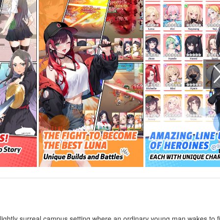
 slightly surreal campus setting where an ordinary young man wakes to f