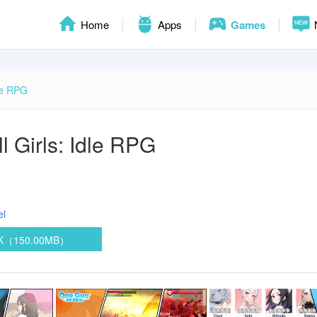
Home
Apps
Games
dle RPG
l Girls: Idle RPG
el
PK（150.00MB）