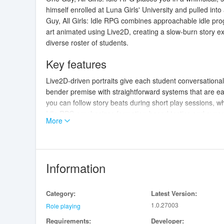
himself enrolled at Luna Girls' University and pulled in
Guy, All Girls: Idle RPG combines approachable idle pro
art animated using Live2D, creating a slow-burn story ex
diverse roster of students.
Key features
Live2D-driven portraits give each student conversation
bender premise with straightforward systems that are ea
you can follow story beats during short play sessions, whil
Idle RPG emphasizes formation-based tactics and synergi
More
story progression remain central to the experience.
Gameplay and controls
Combat is built around idle mechanics: waves of monste
Information
resource gains happen without constant input. Touch cont
character skills at the right moments, and swap roster
Category:
Latest Version:
placement determines protection, chain-trigger interact
1.0.27003
tactical thinking about which skills to time and which fo
Role playing
Requirements:
Developer: