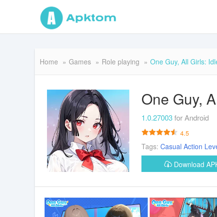
Home
Games
Role playing
One Guy, All Girls: I
One Guy, Al
1.0.27003
for Android
4.5
Tags:
Casual
Action
Lev
Download A