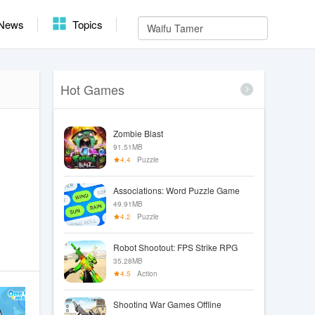
News
Topics
Hot Games
Zombie Blast
91.51MB
4.4
Puzzle
Associations: Word Puzzle Game
49.91MB
4.2
Puzzle
Robot Shootout: FPS Strike RPG
35.28MB
4.5
Action
Shooting War Games Offline