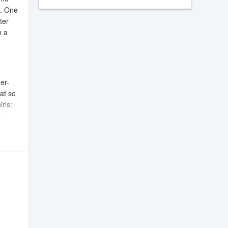
s. One
ter
h a
er-
at so
irls:
nd