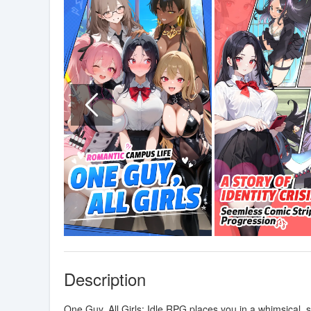
Description
One Guy, All Girls: Idle RPG places you in a whimsical,