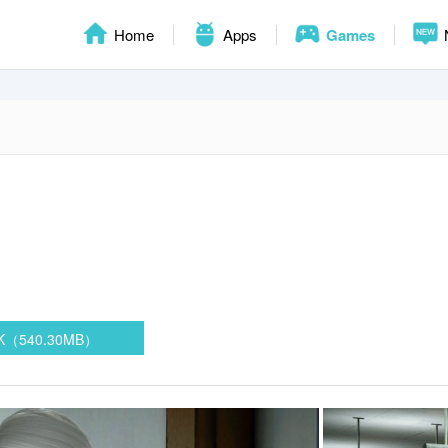
Home
Apps
Games
PK（540.30MB）