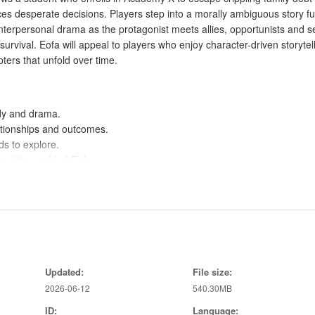
rces desperate decisions. Players step into a morally ambiguous story ful
erpersonal drama as the protagonist meets allies, opportunists and s
vival. Eofa will appeal to players who enjoy character-driven storytell
pters that unfold over time.
dy and drama.
ationships and outcomes.
ds to explore.
and the world of Eofa.
th emotional stakes.
ard different paths.
tion of alternate outcomes.
.
Updated:
File size:
2026-06-12
540.30MB
ID:
Language:
 suit all players.