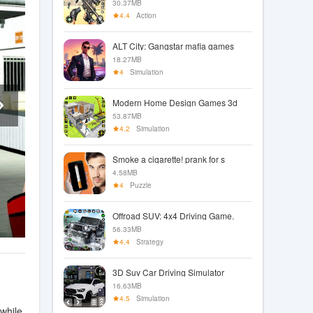
30.37MB
4.4
Action
ALT City: Gangstar mafia games
18.27MB
4
Simulation
Modern Home Design Games 3d
53.87MB
4.2
Simulation
Smoke a cigarette! prank for s
4.58MB
4
Puzzle
Offroad SUV: 4x4 Driving Game.
56.33MB
4.4
Strategy
3D Suv Car Driving Simulator
16.63MB
4.5
Simulation
while