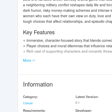
a neighboring military conflict reshapes daily life and fo
dark humor, risky money-making schemes and intense int
women who each have their own view on duty, love and sur
tough choices that affect relationships, and episodic cha
Key Features
⭐ Immersive, character-focused story that blends come
⭐ Player choices and moral dilemmas that influence rel
⭐ Rich cast of supporting characters and romantic threa
⭐ Episodic chapters that continue the narrative and exp
More
Advantages
✅ Strong writing and a tone that balances dark humor wi
✅ Deeply drawn characters who push the protagonist tow
Information
✅ Meaningful choices that encourage replay and explora
✅ Ongoing chapter releases that keep the story evolving
Category:
Latest Version:
Disadvantages
0.1
Casual
Requirements:
Developer:
❎ Contains mature themes and sexual humor that may not