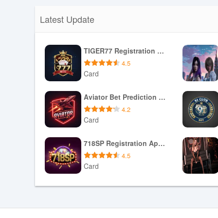
Latest Update
TIGER77 Registration Apk Games Login
4.5
Card
Download APK
Aviator Bet Prediction Game Apk Download
4.2
Card
Download APK
718SP Registration Apk Games Login
4.5
Card
Download APK