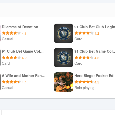
Dilemma of Devotion
91 Club Bet Club Logi
4.1
4.2
Casual
Card
Download APK
Download APK
91 Club Bet Game Colour Prediction
91 Club Bet Game Colo
4.2
4.2
Card
Card
Download APK
Download APK
A Wife and Mother Fan Game
Her
4.4
4.5
Casual
Role playing
Download APK
Download APK