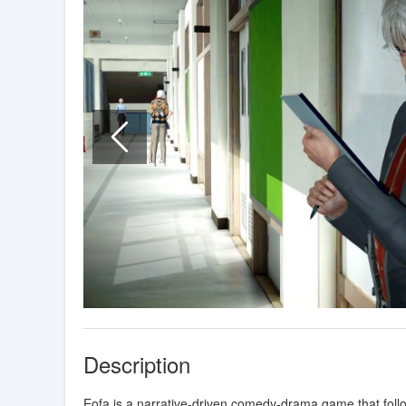
Description
Eofa is a narrative-driven comedy-drama game that follo