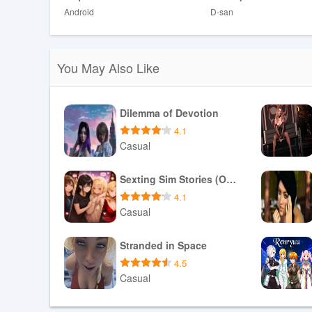
Android
D-san
❎ Heavy emphasis on narrative over fast-paced mechanic
Development Team
You May Also Like
The developer requests community support to continue 
further releases. Eofa is presented as an evolving story
keeps the project moving forward.
Dilemma of Devotion
4.1
Casual
Download APK
Sexting Sim Stories (Optional NTR/NTS)
4.1
Casual
Download APK
Stranded in Space
4.5
Casual
Download APK