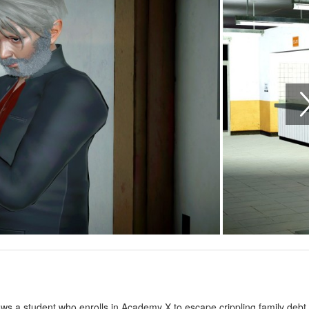
ws a student who enrolls in Academy X to escape crippling family debt 