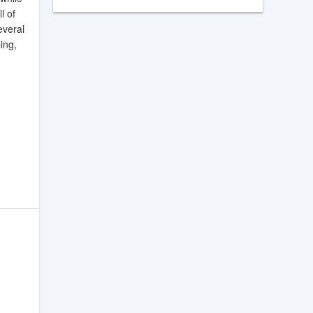
l of
everal
ing,