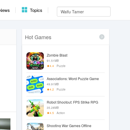
News
Topics
Hot Games
Zombie Blast
91.51MB
4.4
Puzzle
Associations: Word Puzzle Game
49.91MB
4.2
Puzzle
Robot Shootout: FPS Strike RPG
35.28MB
4.5
Action
Shooting War Games Offline