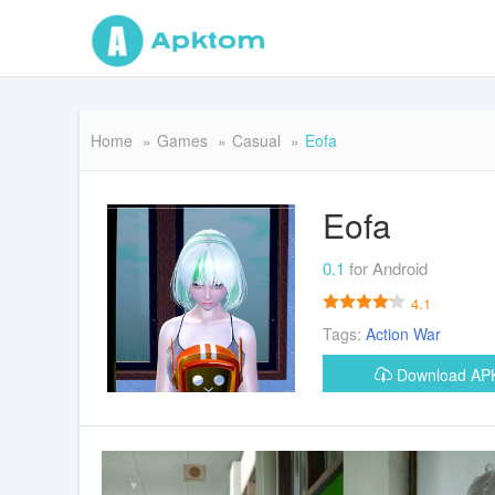
Home
Games
Casual
Eofa
Eofa
0.1
for Android
4.1
Tags:
Action
War
Download A