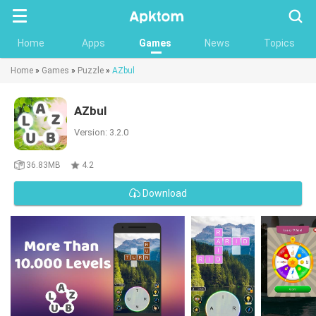
Searc
Home
Apps
Games
News
Topics
Home
»
Games
»
Puzzle
»
AZbul
AZbul
Version: 3.2.0
36.83MB
4.2
Download