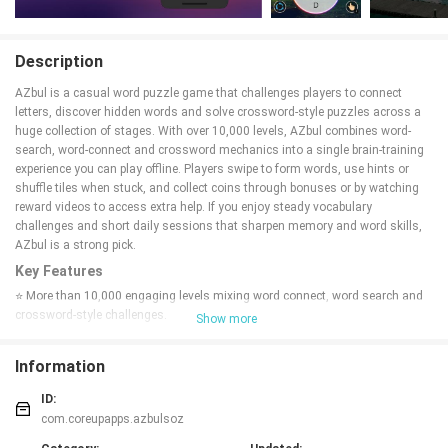
Description
AZbul is a casual word puzzle game that challenges players to connect
letters, discover hidden words and solve crossword-style puzzles across a
huge collection of stages. With over 10,000 levels, AZbul combines word-
search, word-connect and crossword mechanics into a single brain-training
experience you can play offline. Players swipe to form words, use hints or
shuffle tiles when stuck, and collect coins through bonuses or by watching
reward videos to access extra help. If you enjoy steady vocabulary
challenges and short daily sessions that sharpen memory and word skills,
AZbul is a strong pick.
Key Features
⭐ More than 10,000 engaging levels mixing word connect, word search and
crossword-style challenges.
Show more
⭐ Intuitive swipe-and-connect gameplay with shuffle and hint buttons for
tricky puzzles.
Information
⭐ Offline-friendly play so you can enjoy AZbul anytime without an internet
connection.
ID:
⭐ Free daily Lucky Wheel spin and bonus-word rewards to help you earn
com.coreupapps.azbulsoz
coins.