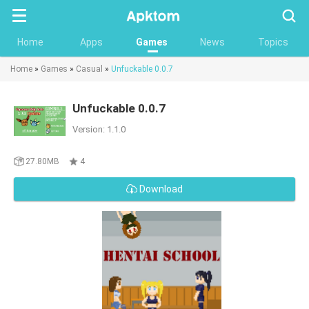
Searc
Home
Apps
Games
News
Topics
Home
»
Games
»
Casual
»
Unfuckable 0.0.7
Unfuckable 0.0.7
Version: 1.1.0
27.80MB
4
Download