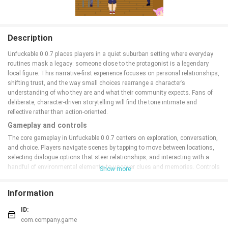
Description
Unfuckable 0.0.7 places players in a quiet suburban setting where everyday
routines mask a legacy: someone close to the protagonist is a legendary
local figure. This narrative-first experience focuses on personal relationships,
shifting trust, and the way small choices rearrange a character’s
understanding of who they are and what their community expects. Fans of
deliberate, character-driven storytelling will find the tone intimate and
reflective rather than action-oriented.
Gameplay and controls
The core gameplay in Unfuckable 0.0.7 centers on exploration, conversation,
and choice. Players navigate scenes by tapping to move between locations,
selecting dialogue options that steer relationships, and interacting with a
handful of environmental elements to uncover clues and memories. Controls
Show more
are optimized for touch: straightforward taps and swipes keep the interface
accessible while optional gesture shortcuts speed up navigation for
Information
experienced players. There are no complex combat mechanics; the challenge
comes from reading characters, making difficult decisions, and deciding
ID:
how to allocate limited opportunities to influence events.
com.company.game