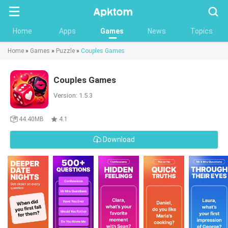
Searc
Home
Apps
Games
News
Topics
Home
»
Games
»
Puzzle
»
Couples Games
Couples Games
Version: 1.5.3
44.40MB
4.1
Download