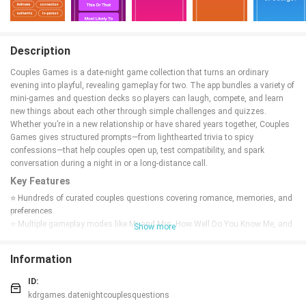
Description
Couples Games is a date-night game collection that turns an ordinary
evening into playful, revealing gameplay for two. The app bundles a variety of
mini-games and question decks so players can laugh, compete, and learn
new things about each other through simple challenges and quizzes.
Whether you’re in a new relationship or have shared years together, Couples
Games gives structured prompts—from lighthearted trivia to spicy
confessions—that help couples open up, test compatibility, and spark
conversation during a night in or a long-distance call.
Key Features
⭐ Hundreds of curated couples questions covering romance, memories, and
preferences.
⭐ Multiple gameplay modes like Mr and Mrs, How Well Do You Know Me, and
Show more
Would You Rather.
⭐ Party-style challenges including Truth or Dare, Never Have I Ever, and Most
Information
Likely To.
⭐ Spicy and adult question packs for more intimate conversations.
ID:
⭐ Quick relationship quizzes to test compatibility and reveal surprises.
kdrgames.datenightcouplesquestions
⭐ Designed for date nights, long-distance play, and married couples looking